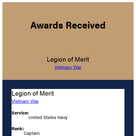
Awards Received
Legion of Merit
Vietnam War
Legion of Merit
Vietnam War
Service:
United States Navy
Rank:
Captain