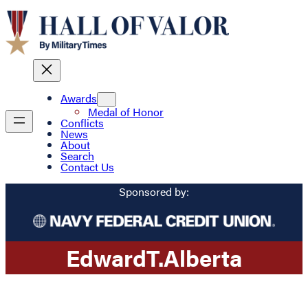
Awards
Medal of Honor
Conflicts
News
About
Search
Contact Us
Sponsored by:
Edward
T.
Alberta