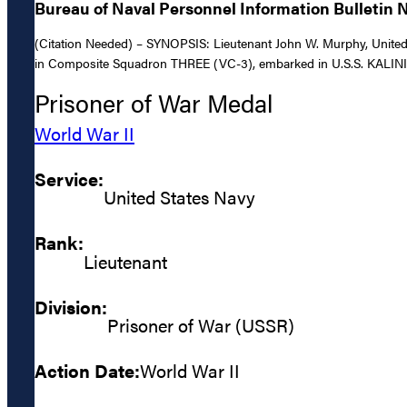
Bureau of Naval Personnel Information Bulletin No
(Citation Needed) – SYNOPSIS: Lieutenant John W. Murphy, United St
in Composite Squadron THREE (VC-3), embarked in U.S.S. KALININ
Prisoner of War Medal
World War II
Service:
United States Navy
Rank:
Lieutenant
Division:
Prisoner of War (USSR)
Action Date:
World War II