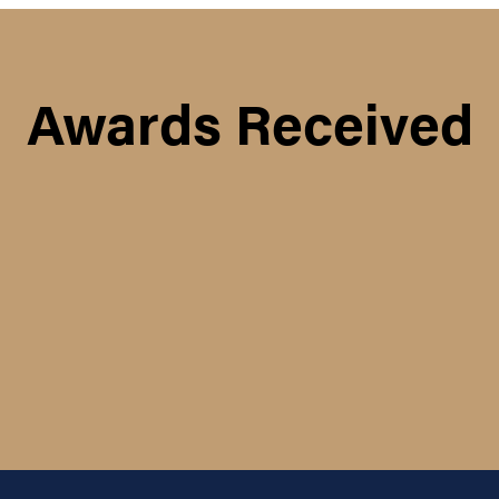
Awards Received