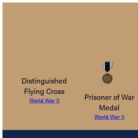
Distinguished
Flying Cross
Prisoner of War
World War II
Medal
World War II