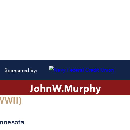
Sponsored by:
John
W.
Murphy
WWII)
nnesota