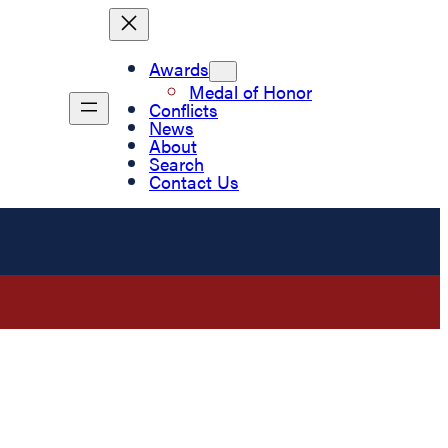
Awards
Medal of Honor
Conflicts
News
About
Search
Contact Us