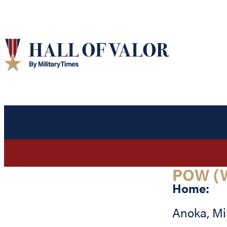
POW (
Home:
Anoka
,
Mi