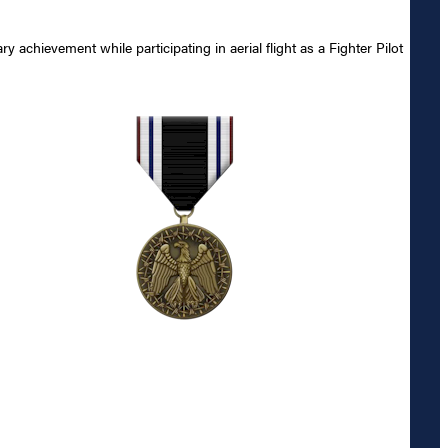
chievement while participating in aerial flight as a Fighter Pilot