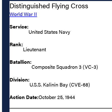
Distinguished Flying Cross
World War II
Service:
United States Navy
Rank:
Lieutenant
Batallion:
Composite Squadron 3 (VC-3)
Division:
U.S.S. Kalinin Bay (CVE-68)
Action Date:
October 25, 1944