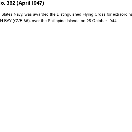
. 362 (April 1947)
ates Navy, was awarded the Distinguished Flying Cross for extraordinary a
 BAY (CVE-68), over the Philippine Islands on 25 October 1944.