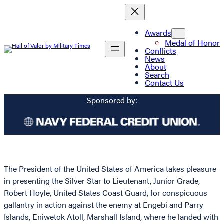
Awards
Medal of Honor
Conflicts
News
About
Search
Contact Us
Sponsored by:
The President of the United States of America takes pleasure
in presenting the Silver Star to Lieutenant, Junior Grade,
Robert Hoyle, United States Coast Guard, for conspicuous
gallantry in action against the enemy at Engebi and Parry
Islands, Eniwetok Atoll, Marshall Island, where he landed with