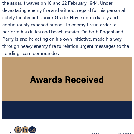
the assault waves on 18 and 22 February 1944. Under
devastating enemy fire and without regard for his personal
safety Lieutenant, Junior Grade, Hoyle immediately and
continuously exposed himself to enemy fire in order to
perform his duties and beach master. On both Engebi and
Parry Island he acting on his own initiative, made his way
through heavy enemy fire to relation urgent messages to the
Landing Team commander.
Awards Received
Facebook
LinkedIn
Mail