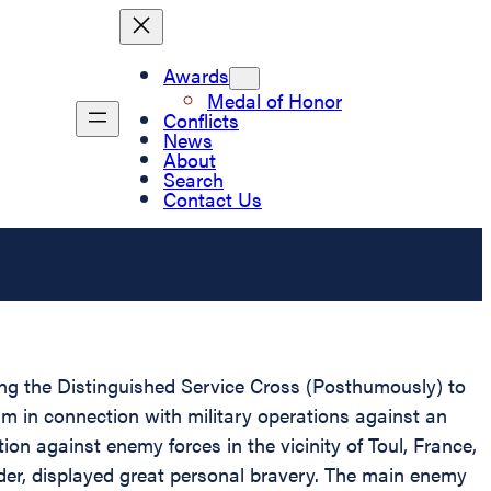
Awards
Medal of Honor
Conflicts
News
About
Search
Contact Us
ting the Distinguished Service Cross (Posthumously) to
m in connection with military operations against an
on against enemy forces in the vicinity of Toul, France,
ader, displayed great personal bravery. The main enemy