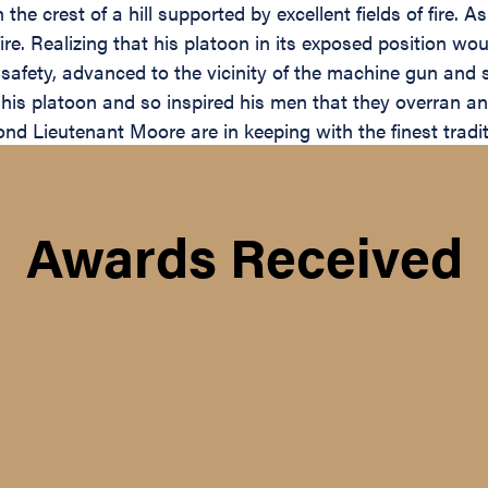
n the crest of a hill supported by excellent fields of fire
. Realizing that his platoon in its exposed position wou
l safety, advanced to the vicinity of the machine gun and
his platoon and so inspired his men that they overran an
nd Lieutenant Moore are in keeping with the finest tradit
Awards Received