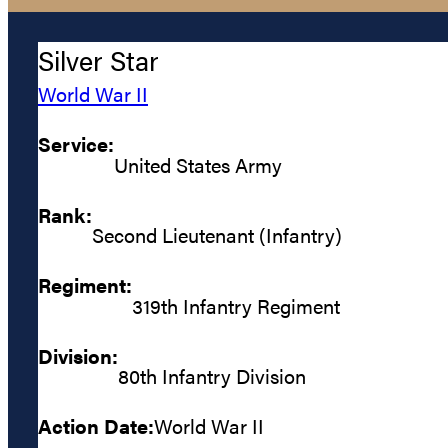
Silver Star
World War II
Service:
United States Army
Rank:
Second Lieutenant (Infantry)
Regiment:
319th Infantry Regiment
Division:
80th Infantry Division
Action Date:
World War II