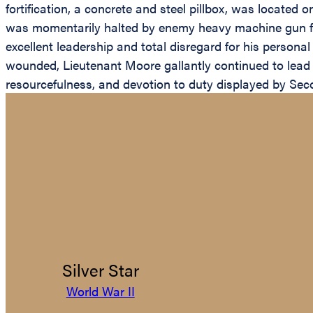
fortification, a concrete and steel pillbox, was located o
was momentarily halted by enemy heavy machine gun fire
excellent leadership and total disregard for his persona
wounded, Lieutenant Moore gallantly continued to lead 
resourcefulness, and devotion to duty displayed by Seco
Silver Star
World War II