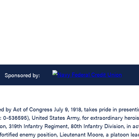
Sponsored by:
ed by Act of Congress July 9, 1918, takes pride in presen
 0-536595), United States Army, for extraordinary herois
 319th Infantry Regiment, 80th Infantry Division, in acti
fortified enemy position, Lieutenant Moore, a platoon le