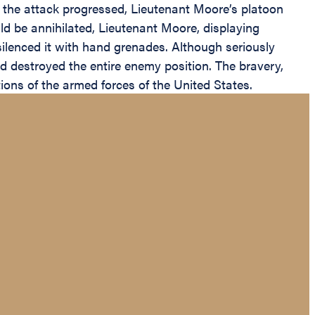
. As the attack progressed, Lieutenant Moore’s platoon
ld be annihilated, Lieutenant Moore, displaying
 silenced it with hand grenades. Although seriously
d destroyed the entire enemy position. The bravery,
ions of the armed forces of the United States.