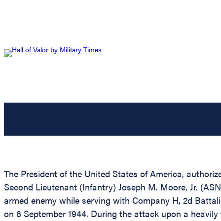
The President of the United States of America, authoriz
Second Lieutenant (Infantry) Joseph M. Moore, Jr. (ASN:
armed enemy while serving with Company H, 2d Battalion,
on 6 September 1944. During the attack upon a heavily 