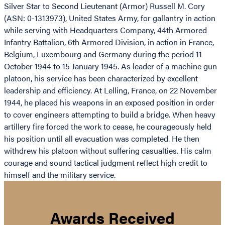
Silver Star to Second Lieutenant (Armor) Russell M. Cory
(ASN: 0-1313973), United States Army, for gallantry in action
while serving with Headquarters Company, 44th Armored
Infantry Battalion, 6th Armored Division, in action in France,
Belgium, Luxembourg and Germany during the period 11
October 1944 to 15 January 1945. As leader of a machine gun
platoon, his service has been characterized by excellent
leadership and efficiency. At Lelling, France, on 22 November
1944, he placed his weapons in an exposed position in order
to cover engineers attempting to build a bridge. When heavy
artillery fire forced the work to cease, he courageously held
his position until all evacuation was completed. He then
withdrew his platoon without suffering casualties. His calm
courage and sound tactical judgment reflect high credit to
himself and the military service.
Awards Received