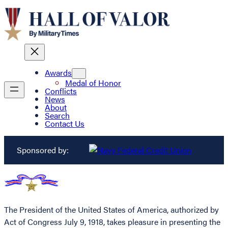
Awards
Medal of Honor
Conflicts
News
About
Search
Contact Us
Sponsored by:
The President of the United States of America, authorized by
Act of Congress July 9, 1918, takes pleasure in presenting the