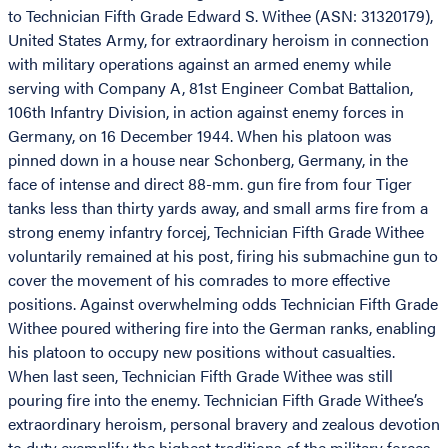
to Technician Fifth Grade Edward S. Withee (ASN: 31320179),
United States Army, for extraordinary heroism in connection
with military operations against an armed enemy while
serving with Company A, 81st Engineer Combat Battalion,
106th Infantry Division, in action against enemy forces in
Germany, on 16 December 1944. When his platoon was
pinned down in a house near Schonberg, Germany, in the
face of intense and direct 88-mm. gun fire from four Tiger
tanks less than thirty yards away, and small arms fire from a
strong enemy infantry forcej, Technician Fifth Grade Withee
voluntarily remained at his post, firing his submachine gun to
cover the movement of his comrades to more effective
positions. Against overwhelming odds Technician Fifth Grade
Withee poured withering fire into the German ranks, enabling
his platoon to occupy new positions without casualties.
When last seen, Technician Fifth Grade Withee was still
pouring fire into the enemy. Technician Fifth Grade Withee’s
extraordinary heroism, personal bravery and zealous devotion
to duty exemplify the highest traditions of the military forces