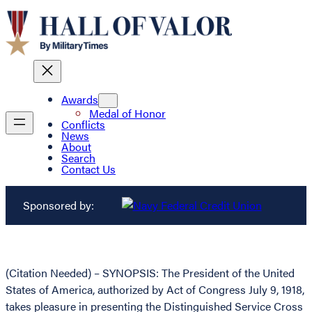
Awards
Medal of Honor
Conflicts
News
About
Search
Contact Us
Sponsored by:
(Citation Needed) – SYNOPSIS: The President of the United
States of America, authorized by Act of Congress July 9, 1918,
takes pleasure in presenting the Distinguished Service Cross