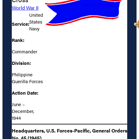
World War II
United
States
Service:
Navy
Rank:
Commander
Division:
Philippine
Guerilla Forces
Action Date:
June –
December,
1944
Headquarters, U.S. Forces-Pacific, General Orders
No. 45 (1945)