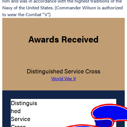
him and was in accordance with the highest traditions of the
Navy of the United States. (Commander Wilson is authorized
to wear the Combat “V”.)
Awards Received
Distinguished Service Cross
World War II
Distinguis
hed
Service
Cross