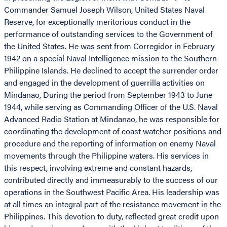
Commander Samuel Joseph Wilson, United States Naval
Reserve, for exceptionally meritorious conduct in the
performance of outstanding services to the Government of
the United States. He was sent from Corregidor in February
1942 on a special Naval Intelligence mission to the Southern
Philippine Islands. He declined to accept the surrender order
and engaged in the development of guerrilla activities on
Mindanao, During the period from September 1943 to June
1944, while serving as Commanding Officer of the U.S. Naval
Advanced Radio Station at Mindanao, he was responsible for
coordinating the development of coast watcher positions and
procedure and the reporting of information on enemy Naval
movements through the Philippine waters. His services in
this respect, involving extreme and constant hazards,
contributed directly and immeasurably to the success of our
operations in the Southwest Pacific Area. His leadership was
at all times an integral part of the resistance movement in the
Philippines. This devotion to duty, reflected great credit upon