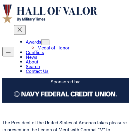
Awards
Medal of Honor
Conflicts
News
About
Search
Contact Us
Sponsored by:
The President of the United States of America takes pleasure
in presenting the Legion of Merit with Combat “V” to