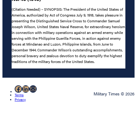
(Citation Needed) – SYNOPSIS: The President of the United States of
America, authorized by Act of Congress July 9, 1918, takes pleasure in
presenting the Distinguished Service Cross to Commander Samuel
Joseph Wilson, United States Naval Reserve, for extraordinary heroism
in connection with military operations against an armed enemy while
serving with the Philippine Guerilla Forces, in action against enemy
forces at Mindanao and Luzon, Philippine Islands, from June to
December 1944. Commander Wilson’s outstanding accomplishments,
personal bravery and zealous devotion to duty exemplify the highest
traditions of the military forces of the United States.
Facebook
LinkedIn
Mail
Military Times © 2026
Terms
Privacy