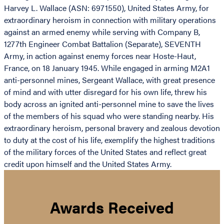
Harvey L. Wallace (ASN: 6971550), United States Army, for
extraordinary heroism in connection with military operations
against an armed enemy while serving with Company B,
1277th Engineer Combat Battalion (Separate), SEVENTH
Army, in action against enemy forces near Hoste-Haut,
France, on 18 January 1945. While engaged in arming M2A1
anti-personnel mines, Sergeant Wallace, with great presence
of mind and with utter disregard for his own life, threw his
body across an ignited anti-personnel mine to save the lives
of the members of his squad who were standing nearby. His
extraordinary heroism, personal bravery and zealous devotion
to duty at the cost of his life, exemplify the highest traditions
of the military forces of the United States and reflect great
credit upon himself and the United States Army.
Awards Received