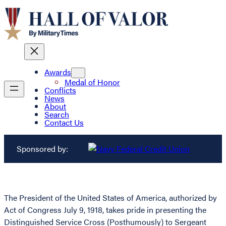
Awards
Medal of Honor
Conflicts
News
About
Search
Contact Us
Sponsored by:
The President of the United States of America, authorized by
Act of Congress July 9, 1918, takes pride in presenting the
Distinguished Service Cross (Posthumously) to Sergeant