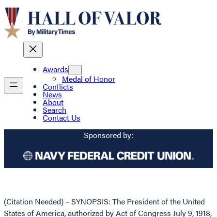
Awards
Medal of Honor
Conflicts
News
About
Search
Contact Us
Sponsored by:
(Citation Needed) – SYNOPSIS: The President of the United
States of America, authorized by Act of Congress July 9, 1918,