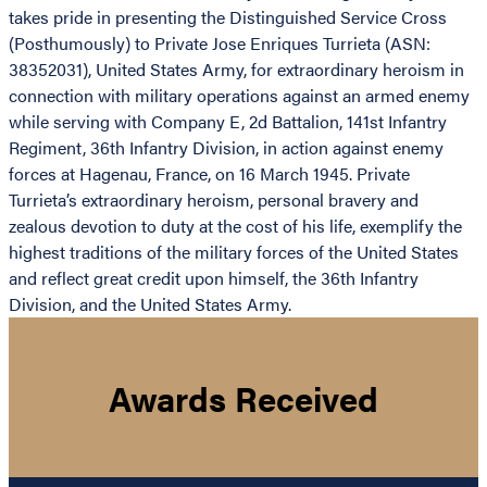
takes pride in presenting the Distinguished Service Cross
(Posthumously) to Private Jose Enriques Turrieta (ASN:
38352031), United States Army, for extraordinary heroism in
connection with military operations against an armed enemy
while serving with Company E, 2d Battalion, 141st Infantry
Regiment, 36th Infantry Division, in action against enemy
forces at Hagenau, France, on 16 March 1945. Private
Turrieta’s extraordinary heroism, personal bravery and
zealous devotion to duty at the cost of his life, exemplify the
highest traditions of the military forces of the United States
and reflect great credit upon himself, the 36th Infantry
Division, and the United States Army.
Awards Received