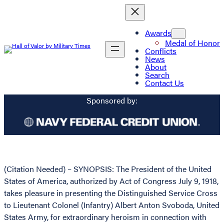
Awards
Medal of Honor
Conflicts
News
About
Search
Contact Us
Sponsored by:
(Citation Needed) – SYNOPSIS: The President of the United
States of America, authorized by Act of Congress July 9, 1918,
takes pleasure in presenting the Distinguished Service Cross
to Lieutenant Colonel (Infantry) Albert Anton Svoboda, United
States Army, for extraordinary heroism in connection with