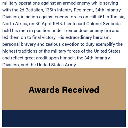
military operations against an armed enemy while serving
with the 2d Battalion, 135th Infantry Regiment, 34th Infantry
Division, in action against enemy forces on Hill 461 in Tunisia,
North Africa, on 30 April 1943. Lieutenant Colonel Svoboda
held his men in position under tremendous enemy fire and
led them on to final victory. His extraordinary heroism,
personal bravery and zealous devotion to duty exemplify the
highest traditions of the military forces of the United States
and reflect great credit upon himself, the 34th Infantry
Division, and the United States Army.
Awards Received