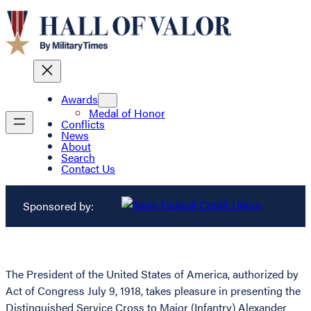
Awards
Medal of Honor
Conflicts
News
About
Search
Contact Us
Sponsored by:
The President of the United States of America, authorized by
Act of Congress July 9, 1918, takes pleasure in presenting the
Distinguished Service Cross to Major (Infantry) Alexander