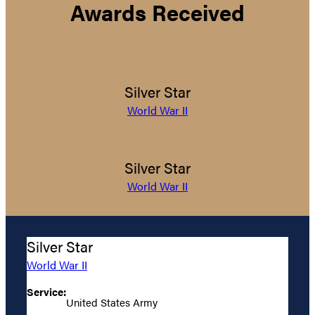
Awards Received
Silver Star
World War II
Silver Star
World War II
Silver Star
World War II
Service:
United States Army