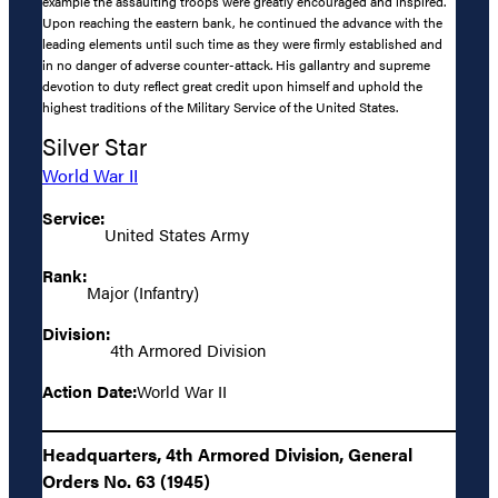
example the assaulting troops were greatly encouraged and inspired.
Upon reaching the eastern bank, he continued the advance with the
leading elements until such time as they were firmly established and
in no danger of adverse counter-attack. His gallantry and supreme
devotion to duty reflect great credit upon himself and uphold the
highest traditions of the Military Service of the United States.
Silver Star
World War II
Service:
United States Army
Rank:
Major (Infantry)
Division:
4th Armored Division
Action Date:
World War II
Headquarters, 4th Armored Division, General
Orders No. 63 (1945)