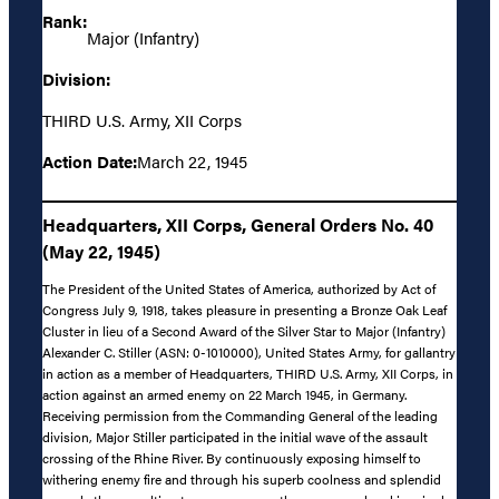
Rank:
Major (Infantry)
Division:
THIRD U.S. Army, XII Corps
Action Date:
March 22, 1945
Headquarters, XII Corps, General Orders No. 40
(May 22, 1945)
The President of the United States of America, authorized by Act of
Congress July 9, 1918, takes pleasure in presenting a Bronze Oak Leaf
Cluster in lieu of a Second Award of the Silver Star to Major (Infantry)
Alexander C. Stiller (ASN: 0-1010000), United States Army, for gallantry
in action as a member of Headquarters, THIRD U.S. Army, XII Corps, in
action against an armed enemy on 22 March 1945, in Germany.
Receiving permission from the Commanding General of the leading
division, Major Stiller participated in the initial wave of the assault
crossing of the Rhine River. By continuously exposing himself to
withering enemy fire and through his superb coolness and splendid