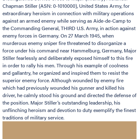
Chapman Stiller (ASN: 0-1010000), United States Army, for
extraordinary heroism in connection with military operations
against an armed enemy while serving as Aide-de-Camp to
the Commanding General, THIRD U.S. Army, in action against
enemy forces in Germany. On 27 March 1945, when
murderous enemy sniper fire threatened to disorganize a
force under his command near Hammelburg, Germany, Major
Stiller fearlessly and deliberately exposed himself to this fire
in order to rally his men. Through his example of coolness
and gallantry, he organized and inspired them to resist the
superior enemy force. Although wounded by enemy fire
which had previously wounded his gunner and killed his
driver, he calmly stood his ground and directed the defense of
the position. Major Stiller’s outstanding leadership, his
unflinching heroism and devotion to duty exemplify the finest
traditions of military service.