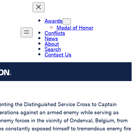
Awards
Medal of Honor
Conflicts
News
About
Search
Contact Us
senting the Distinguished Service Cross to Captain
 operations against an armed enemy while serving as
nemy forces in the vicinity of Ondenval, Belgium, from
ens constantly exposed himself to tremendous enemy fire