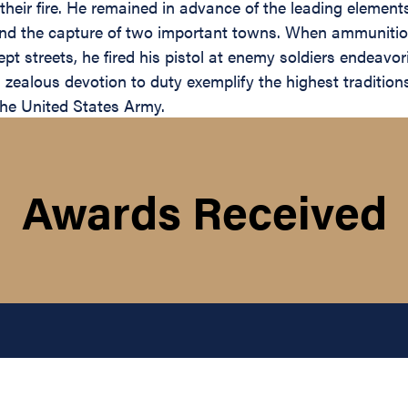
 their fire. He remained in advance of the leading element
s and the capture of two important towns. When ammunitio
 streets, he fired his pistol at enemy soldiers endeavori
ealous devotion to duty exemplify the highest traditions 
 the United States Army.
Awards Received