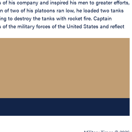
s of his company and inspired his men to greater efforts,
n of two of his platoons ran low, he loaded two tanks
ng to destroy the tanks with rocket fire. Captain
of the military forces of the United States and reflect