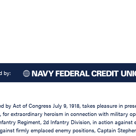
d by:
ed by Act of Congress July 9, 1918, takes pleasure in pre
y, for extraordinary heroism in connection with military
ntry Regiment, 2d Infantry Division, in action against e
t against firmly emplaced enemy positions, Captain Steph