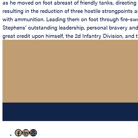
as he moved on foot abreast of friendly tanks, directing
resulting in the reduction of three hostile strongpoint
with ammunition. Leading them on foot through fire-swept
Stephens’ outstanding leadership, personal bravery and z
great credit upon himself, the 2d Infantry Division, and
Facebook
LinkedIn
Mail