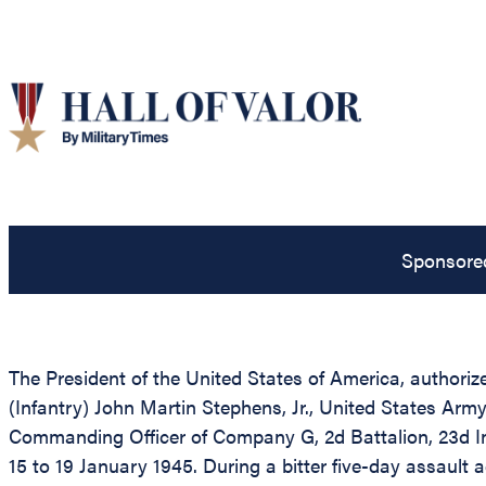
Sponsore
The President of the United States of America, authoriz
(Infantry) John Martin Stephens, Jr., United States Arm
Commanding Officer of Company G, 2d Battalion, 23d Infa
15 to 19 January 1945. During a bitter five-day assaul