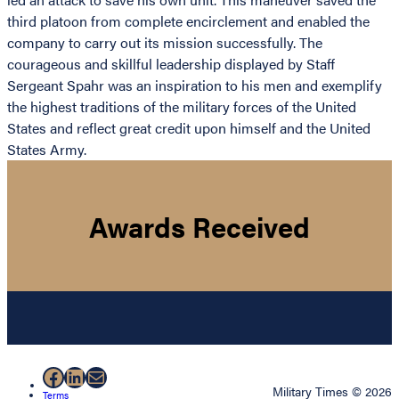
third platoon from complete encirclement and enabled the
company to carry out its mission successfully. The
courageous and skillful leadership displayed by Staff
Sergeant Spahr was an inspiration to his men and exemplify
the highest traditions of the military forces of the United
States and reflect great credit upon himself and the United
States Army.
Awards Received
Facebook
LinkedIn
Mail
Military Times © 2026
Terms