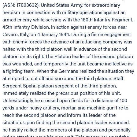
(ASN: 17003632), United States Army, for extraordinary
heroism in connection with military operations against an
armed enemy while serving with the 180th Infantry Regiment,
45th Infantry Division, in action against enemy forces near
Cevaro, Italy, on 4 January 1944. During a fierce engagement
with enemy forces the advance of an attacking company was
halted with the third platoon well in advance of the second
platoon on its right. The Platoon leader of the second platoon
was wounded, and temporarily the unit became ineffective as
a fighting team. When the Germans realized the situation they
attempted to cut off and surround the third platoon. Staff
Sergeant Spahr, platoon sergeant of the third platoon,
immediately realized the precarious position of his unit.
Unhesitatingly he crossed open fields for a distance of 100
yards under heavy artillery, mortar, and machine gun fire to
reach the second platoon and inform its leader of the
situation. Upon finding the second platoon leader wounded,
he hastily rallied the members of the platoon and personally
led an attack to save his own unit. This maneuver saved the