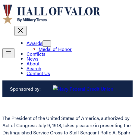
Awards
Medal of Honor
Conflicts
News
About
Search
Contact Us
Sponsored by:
The President of the United States of America, authorized by
Act of Congress July 9, 1918, takes pleasure in presenting the
Distinguished Service Cross to Staff Sergeant Rolfe A. Spahr