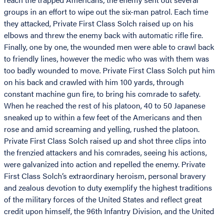
groups in an effort to wipe out the six-man patrol. Each time
they attacked, Private First Class Solch raised up on his
elbows and threw the enemy back with automatic rifle fire.
Finally, one by one, the wounded men were able to crawl back
to friendly lines, however the medic who was with them was
too badly wounded to move. Private First Class Solch put him
on his back and crawled with him 100 yards, through
constant machine gun fire, to bring his comrade to safety.
When he reached the rest of his platoon, 40 to 50 Japanese
sneaked up to within a few feet of the Americans and then
rose and amid screaming and yelling, rushed the platoon.
Private First Class Solch raised up and shot three clips into
the frenzied attackers and his comrades, seeing his actions,
were galvanized into action and repelled the enemy. Private
First Class Solch’s extraordinary heroism, personal bravery
and zealous devotion to duty exemplify the highest traditions
of the military forces of the United States and reflect great
credit upon himself, the 96th Infantry Division, and the United