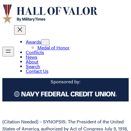
Awards
Medal of Honor
Conflicts
News
About
Search
Contact Us
Sponsored by:
(Citation Needed) – SYNOPSIS: The President of the United
States of America, authorized by Act of Congress July 9, 1918,