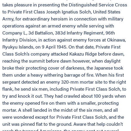
takes pleasure in presenting the Distinguished Service Cross
to Private First Class Joseph Ignatius Solch, United States
Army, for extraordinary heroism in connection with military
operations against an armed enemy while serving with
Company L, 3d Battalion, 383d Infantry Regiment, 96th
Infantry Division, in action against enemy forces at Okinawa,
Ryukyu Islands, on 9 April 1945. On that date, Private First
Class Solch’s company attacked Kakazu Ridge before dawn,
reaching the summit before dawn however, when daylight
broke their protecting cover of darkness, the Japanese took
them under a heavy withering barrage of fire. When his first
sergeant detected an enemy 320-mm mortar site to the right
flank, he send six men, including Private First Class Solch, to
try and knock it out. They had crawled about 100 yards when
the enemy opened fire on them with a smaller, protecting
mortar. A shell landed in the midst of the six men, and all
were wondered except for Private First Class Solch, and the
unit was pinned flat to the ground. Aware that help couldn’t
reach the trapped Americans, the enemy sent out several