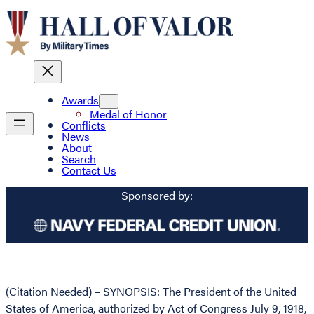
Awards
Medal of Honor
Conflicts
News
About
Search
Contact Us
Sponsored by:
(Citation Needed) – SYNOPSIS: The President of the United
States of America, authorized by Act of Congress July 9, 1918,