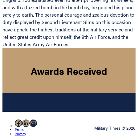
and with a fuzzed bomb in the bomb bay, he guided his plane
safely to earth. The personal courage and zealous devotion to
duty displayed by Second Lieutenant Sims on this occasion
have upheld the highest traditions of the military service and
reflect great credit upon himself, the 9th Air Force, and the
United States Army Air Forces.
Awards Received
Facebook
LinkedIn
Mail
Military Times © 2026
Terms
Privacy