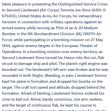
takes pleasure in presenting the Distinguished Service Cross
to Second Lieutenant (Air Corps) Tommie Joe Sims (ASN: 0-
675455), United States Army Air Forces, for extraordinary
heroism in connection with military operations against an
armed enemy while serving as Pilot of an A-20 Medium
Bomber in the 9th Bombardment Division (M), NINTH Air
Force, while participating in a bombing mission on 27 May
1944, against enemy targets in the European Theater of
Operations. In a bombing mission over enemy territory, as
Second Lieutenant Sims turned his Havoc into the run, flak
struck to damage ship and pilot. The plane’s right engine was
knocked out. The lieutenant’s left arm was broken and he was
wounded in both thighs. Bleeding, in pain, Lieutenant Simms
kept his plane in formation and dropped his bombs on the
target. The craft lost speed and altitude, dropped behind the
formation. Afraid of fainting, Lieutenant Simms ordered his
crew to bail out. Alone, barely conscious, one arm useless,
and the target of continuous flak, he kept his course to
England. Too exhausted even to attempt lowering his wheels,