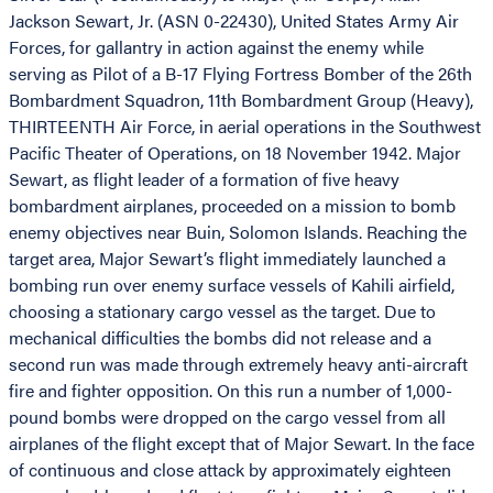
Jackson Sewart, Jr. (ASN 0-22430), United States Army Air
Forces, for gallantry in action against the enemy while
serving as Pilot of a B-17 Flying Fortress Bomber of the 26th
Bombardment Squadron, 11th Bombardment Group (Heavy),
THIRTEENTH Air Force, in aerial operations in the Southwest
Pacific Theater of Operations, on 18 November 1942. Major
Sewart, as flight leader of a formation of five heavy
bombardment airplanes, proceeded on a mission to bomb
enemy objectives near Buin, Solomon Islands. Reaching the
target area, Major Sewart’s flight immediately launched a
bombing run over enemy surface vessels of Kahili airfield,
choosing a stationary cargo vessel as the target. Due to
mechanical difficulties the bombs did not release and a
second run was made through extremely heavy anti-aircraft
fire and fighter opposition. On this run a number of 1,000-
pound bombs were dropped on the cargo vessel from all
airplanes of the flight except that of Major Sewart. In the face
of continuous and close attack by approximately eighteen