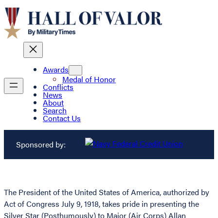
Awards
Medal of Honor
Conflicts
News
About
Search
Contact Us
Sponsored by:
The President of the United States of America, authorized by
Act of Congress July 9, 1918, takes pride in presenting the
Silver Star (Posthumously) to Major (Air Corps) Allan