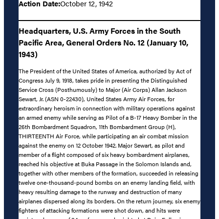
Action Date:
October 12, 1942
Headquarters, U.S. Army Forces in the South
Pacific Area, General Orders No. 12 (January 10,
1943)
The President of the United States of America, authorized by Act of
Congress July 9, 1918, takes pride in presenting the Distinguished
Service Cross (Posthumously) to Major (Air Corps) Allan Jackson
Sewart, Jr. (ASN 0-22430), United States Army Air Forces, for
extraordinary heroism in connection with military operations against
an armed enemy while serving as Pilot of a B-17 Heavy Bomber in the
26th Bombardment Squadron, 11th Bombardment Group (H),
THIRTEENTH Air Force, while participating an air combat mission
against the enemy on 12 October 1942. Major Sewart, as pilot and
member of a flight composed of six heavy bombardment airplanes,
reached his objective at Buka Passage in the Solomon Islands and,
together with other members of the formation, succeeded in releasing
twelve one-thousand-pound bombs on an enemy landing field, with
heavy resulting damage to the runway and destruction of many
airplanes dispersed along its borders. On the return journey, six enemy
fighters of attacking formations were shot down, and hits were