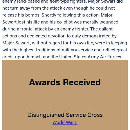
enemy land-based and float-type fighters, Major Sewart did
not turn away from the attack even though he could not
release his bombs. Shortly following this action, Major
Sewart lost his life and his co-pilot was morally wounded
during a frontal attack by an enemy fighter. The gallant
actions and dedicated devotion to duty demonstrated by
Major Sewart, without regard for his own life, were in keeping
with the highest traditions of military service and reflect great
credit upon himself and the United States Army Air Forces.
Awards Received
Distinguished Service Cross
World War II