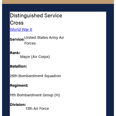
Distinguished Service
Cross
World War II
United States Army Air
Service:
Forces
Rank:
Major (Air Corps)
Batallion:
26th Bombardment Squadron
Regiment:
11th Bombardment Group (H)
Division:
13th Air Force