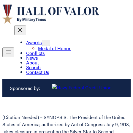
Awards
Medal of Honor
Conflicts
News
About
Search
Contact Us
Sponsored by:
(Citation Needed) – SYNOPSIS: The President of the United
States of America, authorized by Act of Congress July 9, 1918,
takes pleasure in presenting the Silver Star to Second