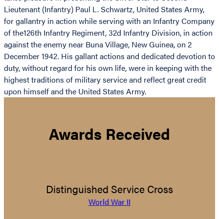
Lieutenant (Infantry) Paul L. Schwartz, United States Army,
for gallantry in action while serving with an Infantry Company
of the126th Infantry Regiment, 32d Infantry Division, in action
against the enemy near Buna Village, New Guinea, on 2
December 1942. His gallant actions and dedicated devotion to
duty, without regard for his own life, were in keeping with the
highest traditions of military service and reflect great credit
upon himself and the United States Army.
Awards Received
Distinguished Service Cross
World War II