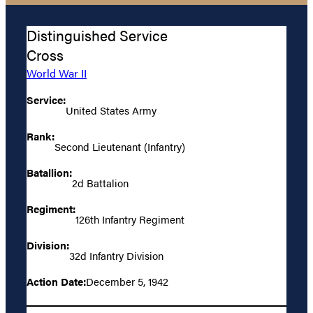
Distinguished Service
Cross
World War II
Service:
United States Army
Rank:
Second Lieutenant (Infantry)
Batallion:
2d Battalion
Regiment:
126th Infantry Regiment
Division:
32d Infantry Division
Action Date:
December 5, 1942