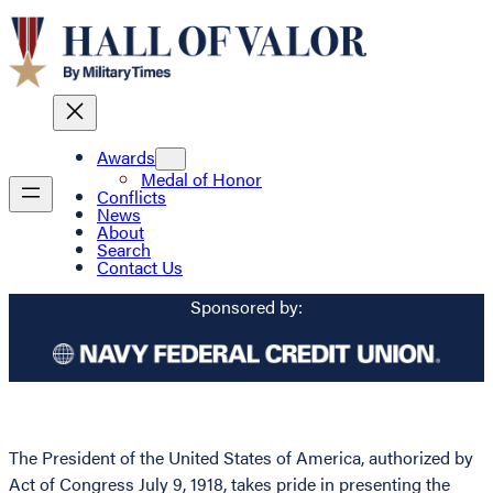
Awards
Medal of Honor
Conflicts
News
About
Search
Contact Us
Sponsored by:
The President of the United States of America, authorized by
Act of Congress July 9, 1918, takes pride in presenting the