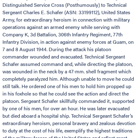
Distinguished Service Cross (Posthumously) to Technical
Sergeant Charles E. Schafer (ASN: 33199112), United States
Army, for extraordinary heroism in connection with military
operations against an armed enemy while serving with
Company K, 3d Battalion, 306th Infantry Regiment, 77th
Infantry Division, in action against enemy forces at Guam, on
7 and 8 August 1944. During the attack his platoon
commander wounded and evacuated. Technical Sergeant
Schafer assumed command and, while directing the platoon,
was wounded in the neck by a 47-mm. shell fragment which
completely paralyzed him. Although unable to move he could
still talk. He ordered one of his men to hold him propped up
in his foxhole so that he could see the action and direct the
platoon. Sergeant Schafer skillfully commanded it, supported
by one of his men, for over an hour. He was later evacuated
but died aboard a hospital ship. Technical Sergeant Schafer’s
extraordinary heroism, personal bravery and zealous devotion
to duty at the cost of his life, exemplify the highest traditions
of the military forces of the United States and reflect great