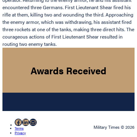
encountered three Germans. First Lieutenant Shear fired his
rifle at them, killing two and wounding the third. Approaching
the enemy armor, which was withdrawing, his assistant fired
three rockets at one of the tanks, making three direct hits. The
courageous actions of First Lieutenant Shear resulted in
routing two enemy tanks.
Awards Received
Facebook
LinkedIn
Mail
Military Times © 2026
Terms
Privacy