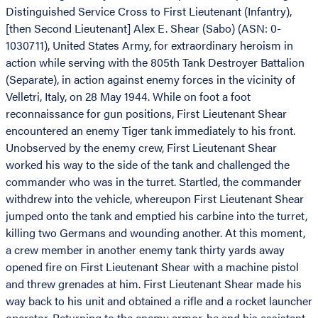
Distinguished Service Cross to First Lieutenant (Infantry),
[then Second Lieutenant] Alex E. Shear (Sabo) (ASN: 0-
1030711), United States Army, for extraordinary heroism in
action while serving with the 805th Tank Destroyer Battalion
(Separate), in action against enemy forces in the vicinity of
Velletri, Italy, on 28 May 1944. While on foot a foot
reconnaissance for gun positions, First Lieutenant Shear
encountered an enemy Tiger tank immediately to his front.
Unobserved by the enemy crew, First Lieutenant Shear
worked his way to the side of the tank and challenged the
commander who was in the turret. Startled, the commander
withdrew into the vehicle, whereupon First Lieutenant Shear
jumped onto the tank and emptied his carbine into the turret,
killing two Germans and wounding another. At this moment,
a crew member in another enemy tank thirty yards away
opened fire on First Lieutenant Shear with a machine pistol
and threw grenades at him. First Lieutenant Shear made his
way back to his unit and obtained a rifle and a rocket launcher
operator. Returning to the enemy armor, he and his assistant