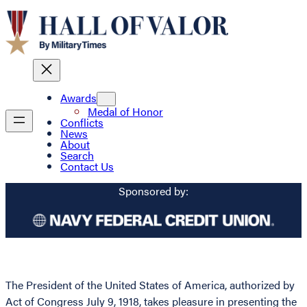
Awards
Medal of Honor
Conflicts
News
About
Search
Contact Us
Sponsored by:
The President of the United States of America, authorized by
Act of Congress July 9, 1918, takes pleasure in presenting the