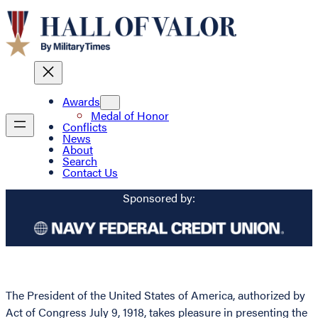
Awards
Medal of Honor
Conflicts
News
About
Search
Contact Us
Sponsored by:
The President of the United States of America, authorized by
Act of Congress July 9, 1918, takes pleasure in presenting the