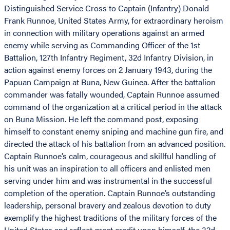
Distinguished Service Cross to Captain (Infantry) Donald
Frank Runnoe, United States Army, for extraordinary heroism
in connection with military operations against an armed
enemy while serving as Commanding Officer of the 1st
Battalion, 127th Infantry Regiment, 32d Infantry Division, in
action against enemy forces on 2 January 1943, during the
Papuan Campaign at Buna, New Guinea. After the battalion
commander was fatally wounded, Captain Runnoe assumed
command of the organization at a critical period in the attack
on Buna Mission. He left the command post, exposing
himself to constant enemy sniping and machine gun fire, and
directed the attack of his battalion from an advanced position.
Captain Runnoe’s calm, courageous and skillful handling of
his unit was an inspiration to all officers and enlisted men
serving under him and was instrumental in the successful
completion of the operation. Captain Runnoe’s outstanding
leadership, personal bravery and zealous devotion to duty
exemplify the highest traditions of the military forces of the
United States and reflect great credit upon himself, the 32d