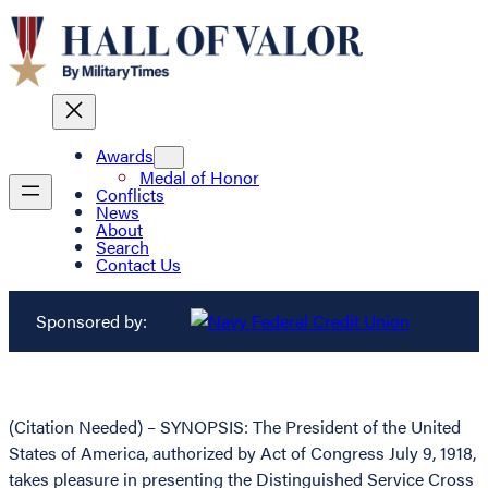
Awards
Medal of Honor
Conflicts
News
About
Search
Contact Us
Sponsored by:
(Citation Needed) – SYNOPSIS: The President of the United
States of America, authorized by Act of Congress July 9, 1918,
takes pleasure in presenting the Distinguished Service Cross