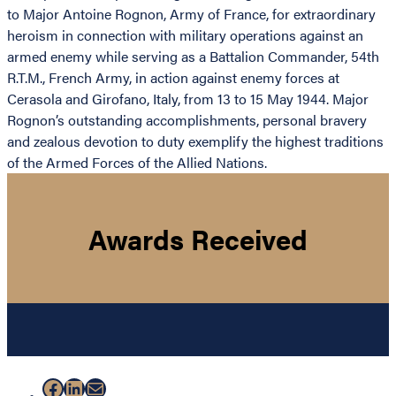
to Major Antoine Rognon, Army of France, for extraordinary
heroism in connection with military operations against an
armed enemy while serving as a Battalion Commander, 54th
R.T.M., French Army, in action against enemy forces at
Cerasola and Girofano, Italy, from 13 to 15 May 1944. Major
Rognon’s outstanding accomplishments, personal bravery
and zealous devotion to duty exemplify the highest traditions
of the Armed Forces of the Allied Nations.
Awards Received
Facebook
LinkedIn
Mail