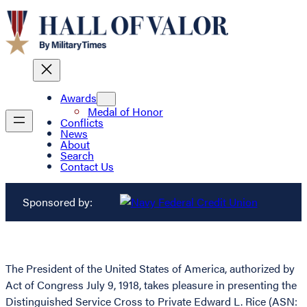
Awards
Medal of Honor
Conflicts
News
About
Search
Contact Us
Sponsored by:
The President of the United States of America, authorized by
Act of Congress July 9, 1918, takes pleasure in presenting the
Distinguished Service Cross to Private Edward L. Rice (ASN: