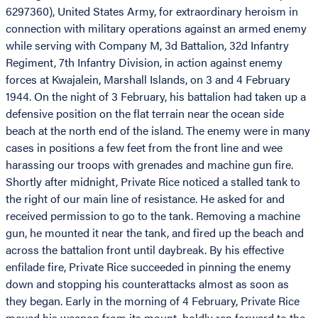
6297360), United States Army, for extraordinary heroism in
connection with military operations against an armed enemy
while serving with Company M, 3d Battalion, 32d Infantry
Regiment, 7th Infantry Division, in action against enemy
forces at Kwajalein, Marshall Islands, on 3 and 4 February
1944. On the night of 3 February, his battalion had taken up a
defensive position on the flat terrain near the ocean side
beach at the north end of the island. The enemy were in many
cases in positions a few feet from the front line and wee
harassing our troops with grenades and machine gun fire.
Shortly after midnight, Private Rice noticed a stalled tank to
the right of our main line of resistance. He asked for and
received permission to go to the tank. Removing a machine
gun, he mounted it near the tank, and fired up the beach and
across the battalion front until daybreak. By his effective
enfilade fire, Private Rice succeeded in pinning the enemy
down and stopping his counterattacks almost as soon as
they began. Early in the morning of 4 February, Private Rice
moved his weapon from its mount, boldly ran forward to the