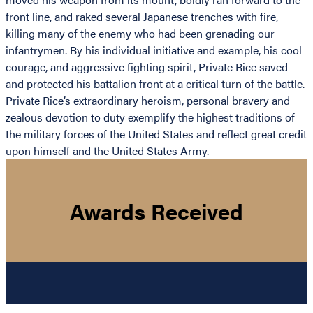
front line, and raked several Japanese trenches with fire,
killing many of the enemy who had been grenading our
infantrymen. By his individual initiative and example, his cool
courage, and aggressive fighting spirit, Private Rice saved
and protected his battalion front at a critical turn of the battle.
Private Rice’s extraordinary heroism, personal bravery and
zealous devotion to duty exemplify the highest traditions of
the military forces of the United States and reflect great credit
upon himself and the United States Army.
Awards Received