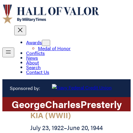
Awards
Medal of Honor
Conflicts
News
About
Search
Contact Us
Sponsored by:
George
Charles
Presterly
KIA (WWII)
July 23, 1922
–
June 20, 1944