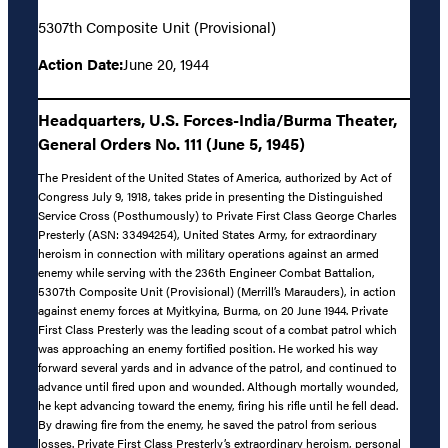
5307th Composite Unit (Provisional)
Action Date:
June 20, 1944
Headquarters, U.S. Forces-India/Burma Theater,
General Orders No. 111 (June 5, 1945)
The President of the United States of America, authorized by Act of
Congress July 9, 1918, takes pride in presenting the Distinguished
Service Cross (Posthumously) to Private First Class George Charles
Presterly (ASN: 33494254), United States Army, for extraordinary
heroism in connection with military operations against an armed
enemy while serving with the 236th Engineer Combat Battalion,
5307th Composite Unit (Provisional) (Merrill’s Marauders), in action
against enemy forces at Myitkyina, Burma, on 20 June 1944. Private
First Class Presterly was the leading scout of a combat patrol which
was approaching an enemy fortified position. He worked his way
forward several yards and in advance of the patrol, and continued to
advance until fired upon and wounded. Although mortally wounded,
he kept advancing toward the enemy, firing his rifle until he fell dead.
By drawing fire from the enemy, he saved the patrol from serious
losses. Private First Class Presterly’s extraordinary heroism, personal