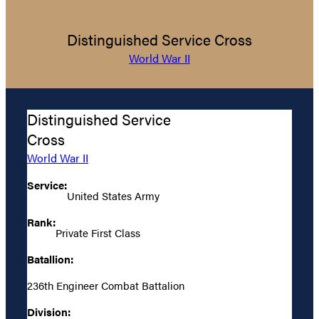
Distinguished Service Cross
World War II
Distinguished Service
Cross
World War II
Service:
United States Army
Rank:
Private First Class
Batallion:
236th Engineer Combat Battalion
Division: