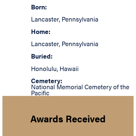
Born:
Lancaster
,
Pennsylvania
Home:
Lancaster
,
Pennsylvania
Buried:
Honolulu
,
Hawaii
Cemetery:
National Memorial Cemetery of the
Pacific
Awards Received