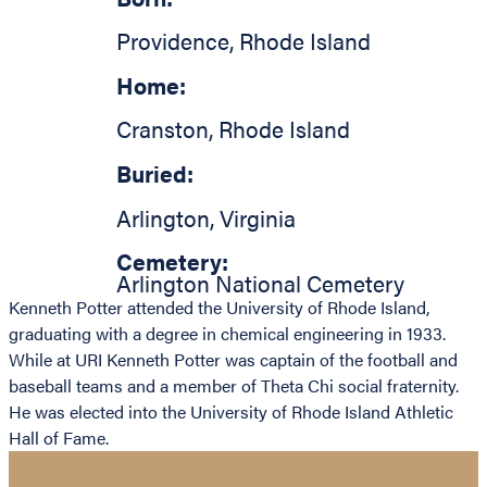
Providence
,
Rhode Island
Home:
Cranston
,
Rhode Island
Buried:
Arlington
,
Virginia
Cemetery:
Arlington National Cemetery
Kenneth Potter attended the University of Rhode Island,
graduating with a degree in chemical engineering in 1933.
While at URI Kenneth Potter was captain of the football and
baseball teams and a member of Theta Chi social fraternity.
He was elected into the University of Rhode Island Athletic
Hall of Fame.