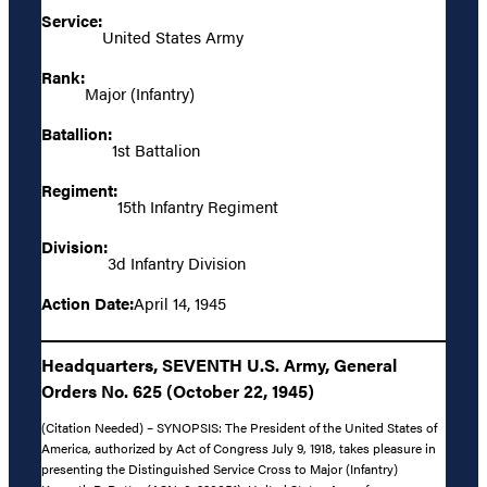
Service:
United States Army
Rank:
Major (Infantry)
Batallion:
1st Battalion
Regiment:
15th Infantry Regiment
Division:
3d Infantry Division
Action Date:
April 14, 1945
Headquarters, SEVENTH U.S. Army, General
Orders No. 625 (October 22, 1945)
(Citation Needed) – SYNOPSIS: The President of the United States of
America, authorized by Act of Congress July 9, 1918, takes pleasure in
presenting the Distinguished Service Cross to Major (Infantry)