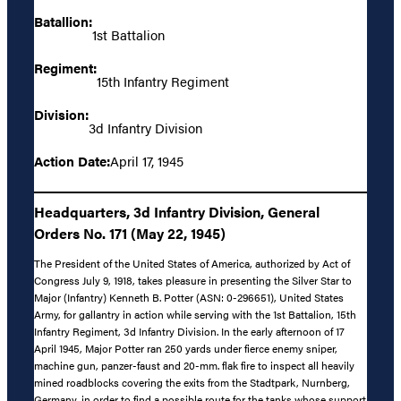
Batallion:
1st Battalion
Regiment:
15th Infantry Regiment
Division:
3d Infantry Division
Action Date:
April 17, 1945
Headquarters, 3d Infantry Division, General
Orders No. 171 (May 22, 1945)
The President of the United States of America, authorized by Act of
Congress July 9, 1918, takes pleasure in presenting the Silver Star to
Major (Infantry) Kenneth B. Potter (ASN: 0-296651), United States
Army, for gallantry in action while serving with the 1st Battalion, 15th
Infantry Regiment, 3d Infantry Division. In the early afternoon of 17
April 1945, Major Potter ran 250 yards under fierce enemy sniper,
machine gun, panzer-faust and 20-mm. flak fire to inspect all heavily
mined roadblocks covering the exits from the Stadtpark, Nurnberg,
Germany, in order to find a possible route for the tanks whose support