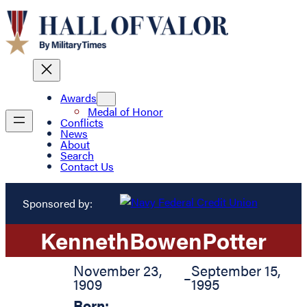
Awards
Medal of Honor
Conflicts
News
About
Search
Contact Us
Sponsored by:
Kenneth
Bowen
Potter
November 23,
September 15,
–
1909
1995
Born: