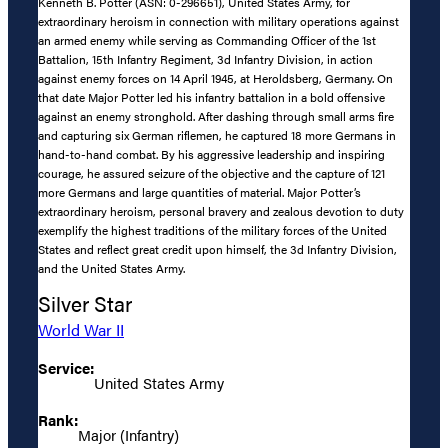
Kenneth B. Potter (ASN: 0-296651), United States Army, for
extraordinary heroism in connection with military operations against
an armed enemy while serving as Commanding Officer of the 1st
Battalion, 15th Infantry Regiment, 3d Infantry Division, in action
against enemy forces on 14 April 1945, at Heroldsberg, Germany. On
that date Major Potter led his infantry battalion in a bold offensive
against an enemy stronghold. After dashing through small arms fire
and capturing six German riflemen, he captured 18 more Germans in
hand-to-hand combat. By his aggressive leadership and inspiring
courage, he assured seizure of the objective and the capture of 121
more Germans and large quantities of material. Major Potter’s
extraordinary heroism, personal bravery and zealous devotion to duty
exemplify the highest traditions of the military forces of the United
States and reflect great credit upon himself, the 3d Infantry Division,
and the United States Army.
Silver Star
World War II
Service:
United States Army
Rank:
Major (Infantry)