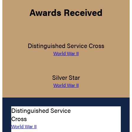
Awards Received
Distinguished Service Cross
World War II
Silver Star
World War II
Distinguished Service
Cross
World War II