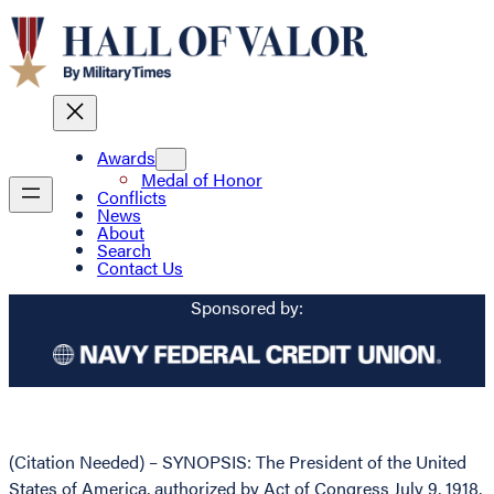
Awards
Medal of Honor
Conflicts
News
About
Search
Contact Us
Sponsored by:
(Citation Needed) – SYNOPSIS: The President of the United
States of America, authorized by Act of Congress July 9, 1918,