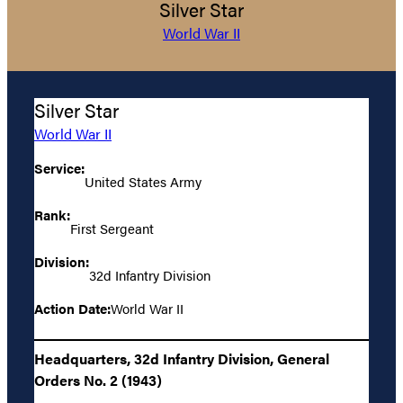
Silver Star
World War II
Silver Star
World War II
Service:
United States Army
Rank:
First Sergeant
Division:
32d Infantry Division
Action Date:
World War II
Headquarters, 32d Infantry Division, General
Orders No. 2 (1943)