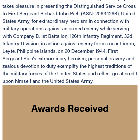
takes pleasure in presenting the Distinguished Service Cross
to First Sergeant Richard John Pieh (ASN: 20634268), United
States Army, for extraordinary heroism in connection with
military operations against an armed enemy while serving
with Company B, 1st Battalion, 126th Infantry Regiment, 32d
Infantry Division, in action against enemy forces near Limon,
Leyte, Philippine Islands, on 20 December 1944. First
Sergeant Pieh’s extraordinary heroism, personal bravery and
zealous devotion to duty exemplify the highest traditions of
the military forces of the United States and reflect great credit
upon himself and the United States Army.
Awards Received