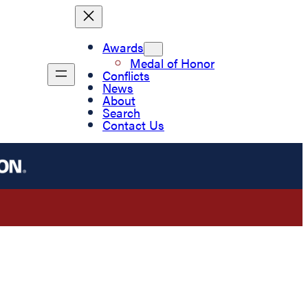
Awards
Medal of Honor
Conflicts
News
About
Search
Contact Us