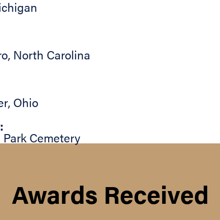
ichigan
ro
,
North Carolina
er
,
Ohio
:
 Park Cemetery
Awards Received