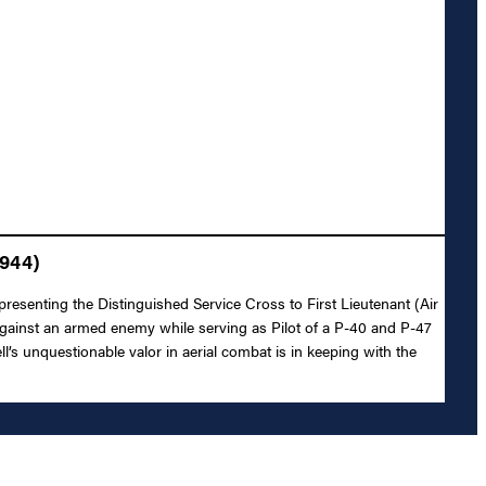
1944)
resenting the Distinguished Service Cross to First Lieutenant (Air
 against an armed enemy while serving as Pilot of a P-40 and P-47
l’s unquestionable valor in aerial combat is in keeping with the