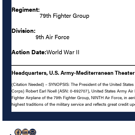
Regiment:
79th Fighter Group
Division:
9th Air Force
Action Date:
World War II
Headquarters, U.S. Army-Mediterranean Theater 
(Citation Needed) – SYNOPSIS: The President of the United States o
Corps) Robert Earl Noell (ASN: 0-692707), United States Army Air 
Fighter Airplane of the 79th Fighter Group, NINTH Air Force, in aer
highest traditions of the military service and reflects great credit
Facebook
LinkedIn
Mail