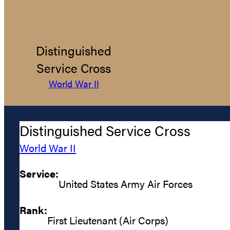
Distinguished
Service Cross
World War II
Distinguished Service Cross
World War II
Service:
United States Army Air Forces
Rank:
First Lieutenant (Air Corps)