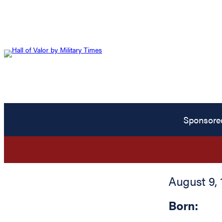
Sponsore
August 9, 
Born: