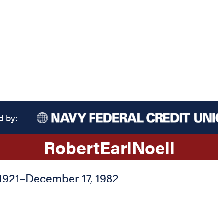
d by:
Robert
Earl
Noell
1921
–
December 17, 1982