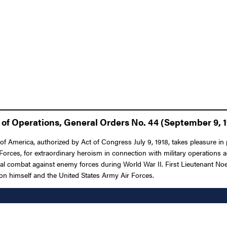
of Operations, General Orders No. 44 (September 9, 
f America, authorized by Act of Congress July 9, 1918, takes pleasure in p
Forces, for extraordinary heroism in connection with military operations
ial combat against enemy forces during World War II. First Lieutenant Noel
 upon himself and the United States Army Air Forces.