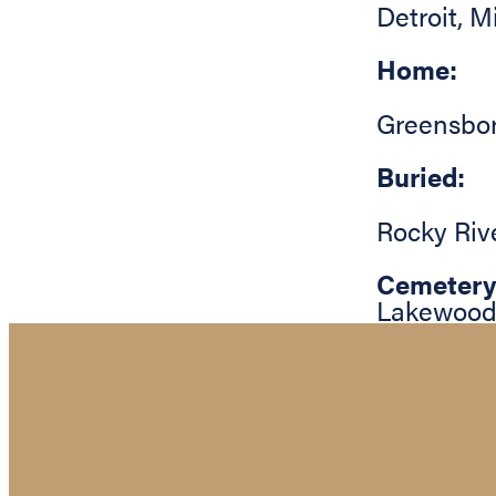
Detroit
,
M
Home:
Greensbo
Buried:
Rocky Riv
Cemetery
Lakewood