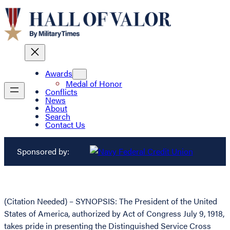
Awards
Medal of Honor
Conflicts
News
About
Search
Contact Us
Sponsored by:
(Citation Needed) – SYNOPSIS: The President of the United
States of America, authorized by Act of Congress July 9, 1918,
takes pride in presenting the Distinguished Service Cross