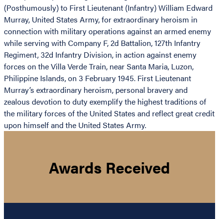
(Posthumously) to First Lieutenant (Infantry) William Edward
Murray, United States Army, for extraordinary heroism in
connection with military operations against an armed enemy
while serving with Company F, 2d Battalion, 127th Infantry
Regiment, 32d Infantry Division, in action against enemy
forces on the Villa Verde Train, near Santa Maria, Luzon,
Philippine Islands, on 3 February 1945. First Lieutenant
Murray’s extraordinary heroism, personal bravery and
zealous devotion to duty exemplify the highest traditions of
the military forces of the United States and reflect great credit
upon himself and the United States Army.
Awards Received