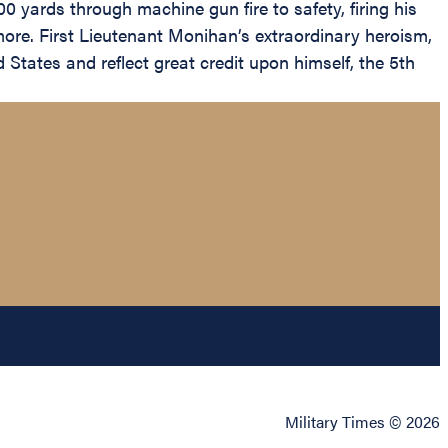
 yards through machine gun fire to safety, firing his
ore. First Lieutenant Monihan’s extraordinary heroism,
 States and reflect great credit upon himself, the 5th
Military Times © 2026