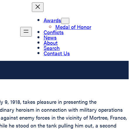
Awards
Medal of Honor
Conflicts
News
About
Search
Contact Us
 9, 1918, takes pleasure in presenting the
dinary heroism in connection with military operations
gainst enemy forces in the vicinity of Mortree, France,
le he stood on the tank pulling him out, a second