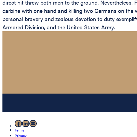
direct hit threw both men to the ground. Nevertheless, 
carbine with one hand and killing two Germans on the wa
personal bravery and zealous devotion to duty exemplify t
Armored Division, and the United States Army.
Facebook
LinkedIn
Mail
Terms
Privacy