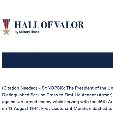
(Citation Needed) – SYNOPSIS: The President of the Unit
Distinguished Service Cross to First Lieutenant (Armor
against an armed enemy while serving with the 46th Armo
on 13 August 1944. First Lieutenant Monihan dashed to