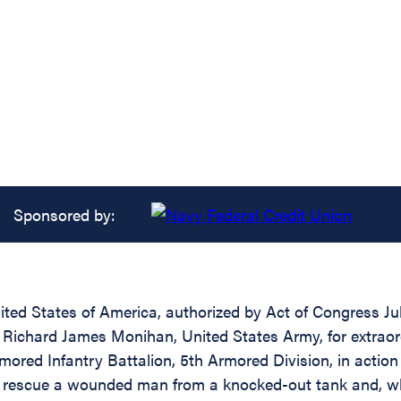
Sponsored by:
ed States of America, authorized by Act of Congress July
) Richard James Monihan, United States Army, for extraor
red Infantry Battalion, 5th Armored Division, in action a
 rescue a wounded man from a knocked-out tank and, whi