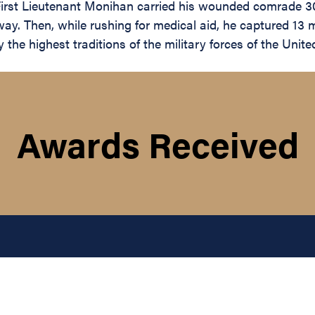
First Lieutenant Monihan carried his wounded comrade 300
y. Then, while rushing for medical aid, he captured 13 m
he highest traditions of the military forces of the United
Awards Received