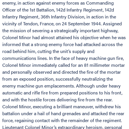
enemy, in action against enemy forces as Commanding
Officer of the 1st Battalion, 142d Infantry Regiment, 142d
Infantry Regiment, 36th Infantry Division, in action in the
vicinity of Tendon, France, on 24 September 1944. Assigned
the mission of severing a strategically important highway,
Colonel Minor had almost attained his objective when he was
informed that a strong enemy force had attacked across the
road behind him, cutting the unit’s supply and
communications lines. In the face of heavy machine gun fire,
Colonel Minor immediately called for an 81 millimeter mortar
and personally observed and directed the fire of the mortar
from an exposed position, successfully neutralizing the
enemy machine gun emplacements. Although under heavy
automatic and rifle fire from prepared positions to his front,
and with the hostile forces delivering fire from the rear.
Colonel Minor, executing a brilliant maneuver, withdrew his
battalion under a hail of hand grenades and attacked the rear
force, regaining contact with the remainder of the regiment.
Lieutenant Colonel Minor’s extraordinary heroism, personal