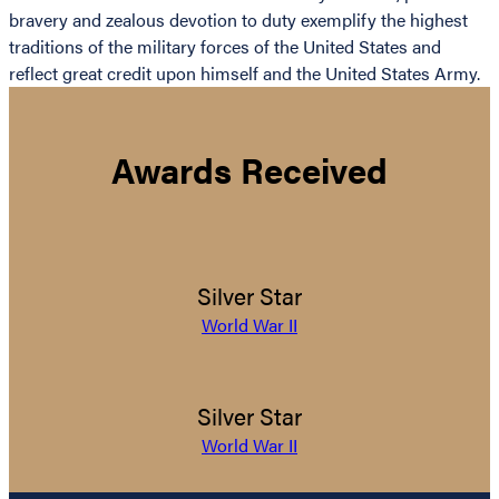
bravery and zealous devotion to duty exemplify the highest
traditions of the military forces of the United States and
reflect great credit upon himself and the United States Army.
Awards Received
Silver Star
World War II
Silver Star
World War II