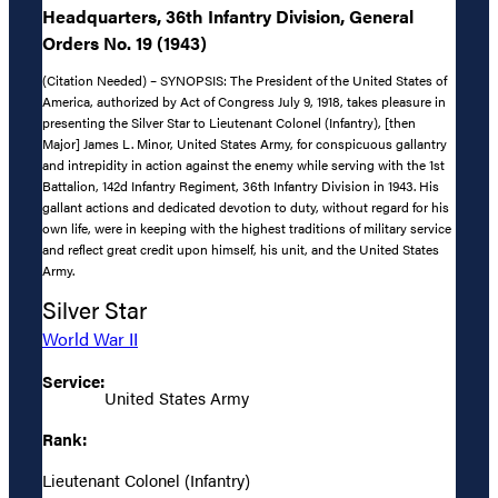
Headquarters, 36th Infantry Division, General
Orders No. 19 (1943)
(Citation Needed) – SYNOPSIS: The President of the United States of
America, authorized by Act of Congress July 9, 1918, takes pleasure in
presenting the Silver Star to Lieutenant Colonel (Infantry), [then
Major] James L. Minor, United States Army, for conspicuous gallantry
and intrepidity in action against the enemy while serving with the 1st
Battalion, 142d Infantry Regiment, 36th Infantry Division in 1943. His
gallant actions and dedicated devotion to duty, without regard for his
own life, were in keeping with the highest traditions of military service
and reflect great credit upon himself, his unit, and the United States
Army.
Silver Star
World War II
Service:
United States Army
Rank:
Lieutenant Colonel (Infantry)