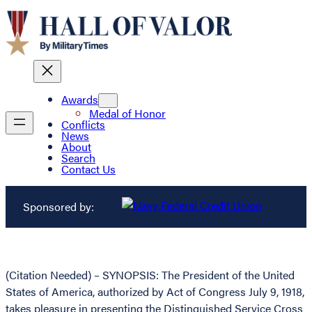
Awards
Medal of Honor
Conflicts
News
About
Search
Contact Us
Sponsored by:
(Citation Needed) – SYNOPSIS: The President of the United
States of America, authorized by Act of Congress July 9, 1918,
takes pleasure in presenting the Distinguished Service Cross