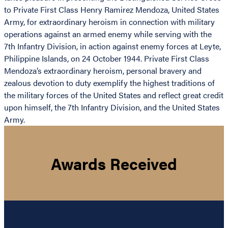
to Private First Class Henry Ramirez Mendoza, United States
Army, for extraordinary heroism in connection with military
operations against an armed enemy while serving with the
7th Infantry Division, in action against enemy forces at Leyte,
Philippine Islands, on 24 October 1944. Private First Class
Mendoza’s extraordinary heroism, personal bravery and
zealous devotion to duty exemplify the highest traditions of
the military forces of the United States and reflect great credit
upon himself, the 7th Infantry Division, and the United States
Army.
Awards Received