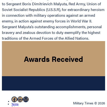
to Sergeant Boris Dimitrievich Malyuta, Red Army, Union of
Soviet Socialist Republics (U.S.S.R), for extraordinary heroism
in connection with military operations against an armed
enemy, in action against enemy forces in World War II.
Sergeant Malyuta’s outstanding accomplishments, personal
bravery and zealous devotion to duty exemplify the highest
traditions of the Armed Forces of the Allied Nations.
Awards Received
Facebook
LinkedIn
Mail
Military Times © 2026
Terms