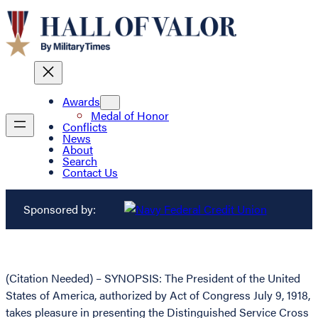
Awards
Medal of Honor
Conflicts
News
About
Search
Contact Us
Sponsored by:
(Citation Needed) – SYNOPSIS: The President of the United
States of America, authorized by Act of Congress July 9, 1918,
takes pleasure in presenting the Distinguished Service Cross