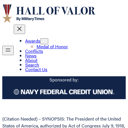
Awards
Medal of Honor
Conflicts
News
About
Search
Contact Us
Sponsored by:
(Citation Needed) – SYNOPSIS: The President of the United
States of America, authorized by Act of Congress July 9, 1918,