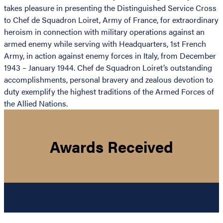
takes pleasure in presenting the Distinguished Service Cross
to Chef de Squadron Loiret, Army of France, for extraordinary
heroism in connection with military operations against an
armed enemy while serving with Headquarters, 1st French
Army, in action against enemy forces in Italy, from December
1943 – January 1944. Chef de Squadron Loiret’s outstanding
accomplishments, personal bravery and zealous devotion to
duty exemplify the highest traditions of the Armed Forces of
the Allied Nations.
Awards Received