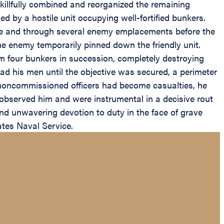
 skillfully combined and reorganized the remaining
d by a hostile unit occupying well-fortified bunkers.
ope and through several enemy emplacements before the
he enemy temporarily pinned down the friendly unit.
rm four bunkers in succession, completely destroying
ad his men until the objective was secured, a perimeter
d noncommissioned officers had become casualties, he
o observed him and were instrumental in a decisive rout
and unwavering devotion to duty in the face of grave
ates Naval Service.