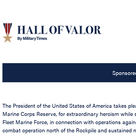
Sponsore
The President of the United States of America takes pl
Marine Corps Reserve, for extraordinary heroism while s
Fleet Marine Force, in connection with operations agai
combat operation north of the Rockpile and sustained 