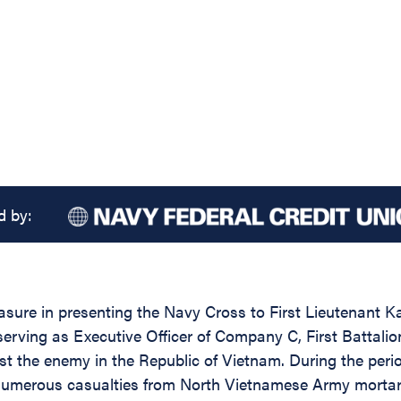
d by:
easure in presenting the Navy Cross to First Lieutenant 
erving as Executive Officer of Company C, First Battalio
nst the enemy in the Republic of Vietnam. During the pe
numerous casualties from North Vietnamese Army mortars