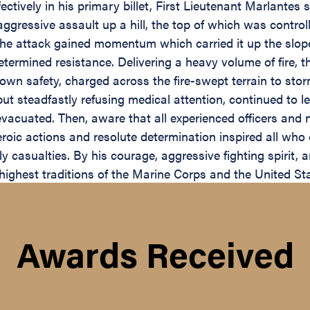
ectively in his primary billet, First Lieutenant Marlantes
ressive assault up a hill, the top of which was controlle
 the attack gained momentum which carried it up the sl
ermined resistance. Delivering a heavy volume of fire, t
 own safety, charged across the fire-swept terrain to sto
 steadfastly refusing medical attention, continued to le
 evacuated. Then, aware that all experienced officers an
heroic actions and resolute determination inspired all wh
 casualties. By his courage, aggressive fighting spirit, 
highest traditions of the Marine Corps and the United St
Awards Received