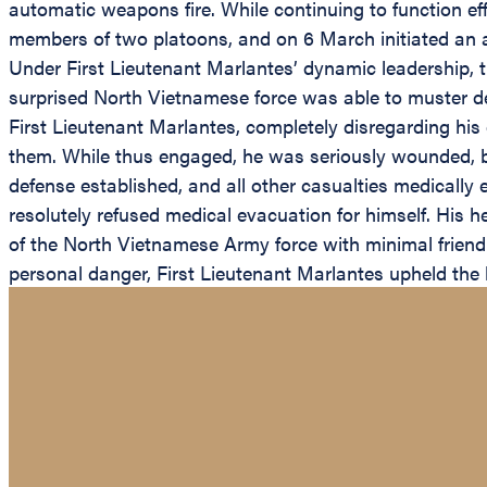
automatic weapons fire. While continuing to function eff
members of two platoons, and on 6 March initiated an agg
Under First Lieutenant Marlantes’ dynamic leadership,
surprised North Vietnamese force was able to muster det
First Lieutenant Marlantes, completely disregarding his
them. While thus engaged, he was seriously wounded, but
defense established, and all other casualties medically
resolutely refused medical evacuation for himself. His 
of the North Vietnamese Army force with minimal friendly
personal danger, First Lieutenant Marlantes upheld the 