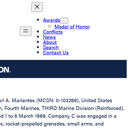
Awards
Medal of Honor
Conflicts
News
About
Search
Contact Us
Karl A. Marlantes (MCSN: 0-103269), United States
n, Fourth Marines, THIRD Marine Division (Reinforced),
riod 1 to 6 March 1969, Company C was engaged in a
, rocket-propelled grenades, small arms, and