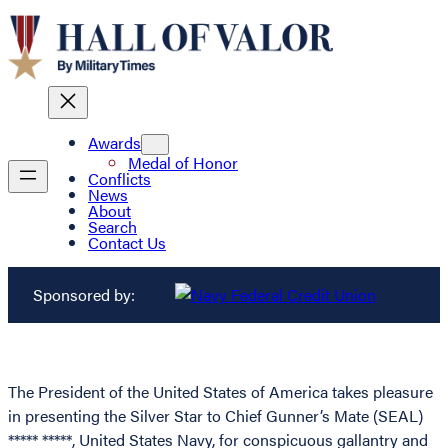
Awards
Medal of Honor
Conflicts
News
About
Search
Contact Us
Sponsored by:
The President of the United States of America takes pleasure
in presenting the Silver Star to Chief Gunner’s Mate (SEAL)
***** *****, United States Navy, for conspicuous gallantry and