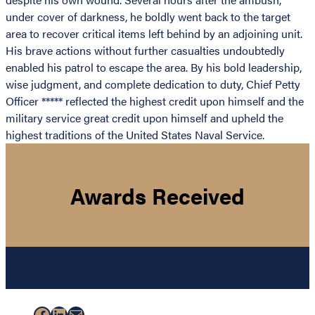
under cover of darkness, he boldly went back to the target
area to recover critical items left behind by an adjoining unit.
His brave actions without further casualties undoubtedly
enabled his patrol to escape the area. By his bold leadership,
wise judgment, and complete dedication to duty, Chief Petty
Officer ***** reflected the highest credit upon himself and the
military service great credit upon himself and upheld the
highest traditions of the United States Naval Service.
Awards Received
Facebook
LinkedIn
Mail