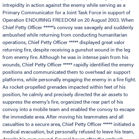
intrepidity in action against the enemy while serving as a
Primary Communicator for a Joint Task Force in support of
Operation ENDURING FREEDOM on 20 August 2003. When
Chief Petty Officer *****’s convoy was savagely and suddenly
ambushed while returning from conducting humanitarian
operations, Chief Petty Officer ***** displayed great valor
returning fire, despite receiving a gunshot wound in the leg
from enemy fire. Although he was in intense pain from his
wounds, Chief Petty Officer ***** rapidly identified the enemy
positions and communicated them to overhead air support
platforms, while personally engaging the enemy in a fire fight.
As rocket-propelled grenades impacted within feet of his
position, he calmly and precisely directed the air assets to
suppress the enemy’s fire, organized the rear part of his
convoy into a mobile team and enabled the convoy to escape
the immediate area. After moving his teammates and all
casualties to a secure area, Chief Petty Officer ***** initiated a
medical evacuation, but personally refused to leave his team,
despite his own wound. Several hours after the ambush,