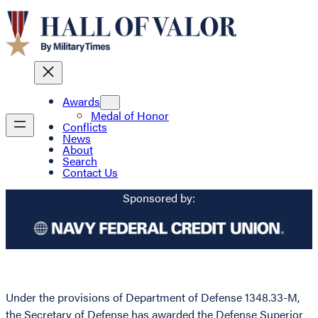
Awards
Medal of Honor
Conflicts
News
About
Search
Contact Us
Sponsored by:
Under the provisions of Department of Defense 1348.33-M,
the Secretary of Defense has awarded the Defense Superior