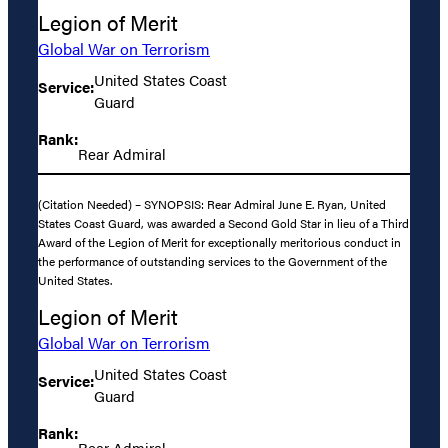
Legion of Merit
Global War on Terrorism
United States Coast
Service:
Guard
Rank:
Rear Admiral
(Citation Needed) – SYNOPSIS: Rear Admiral June E. Ryan, United
States Coast Guard, was awarded a Second Gold Star in lieu of a Third
Award of the Legion of Merit for exceptionally meritorious conduct in
the performance of outstanding services to the Government of the
United States.
Legion of Merit
Global War on Terrorism
United States Coast
Service:
Guard
Rank:
Rear Admiral