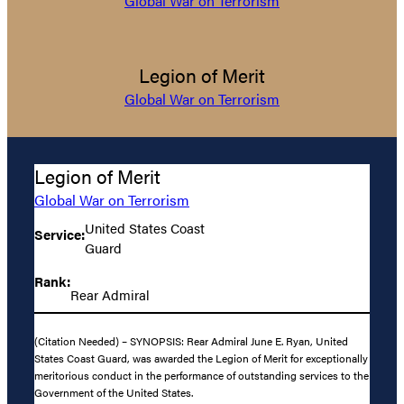
Global War on Terrorism
Legion of Merit
Global War on Terrorism
Legion of Merit
Global War on Terrorism
United States Coast
Service:
Guard
Rank:
Rear Admiral
(Citation Needed) – SYNOPSIS: Rear Admiral June E. Ryan, United
States Coast Guard, was awarded the Legion of Merit for exceptionally
meritorious conduct in the performance of outstanding services to the
Government of the United States.