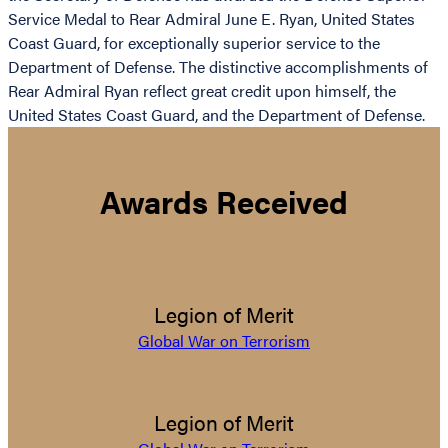
Service Medal to Rear Admiral June E. Ryan, United States
Coast Guard, for exceptionally superior service to the
Department of Defense. The distinctive accomplishments of
Rear Admiral Ryan reflect great credit upon himself, the
United States Coast Guard, and the Department of Defense.
Awards Received
Legion of Merit
Global War on Terrorism
Legion of Merit