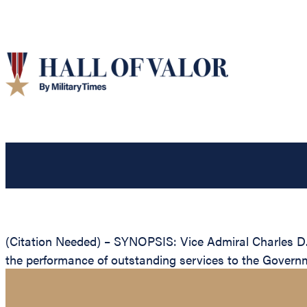
(Citation Needed) – SYNOPSIS: Vice Admiral Charles D. 
the performance of outstanding services to the Governm