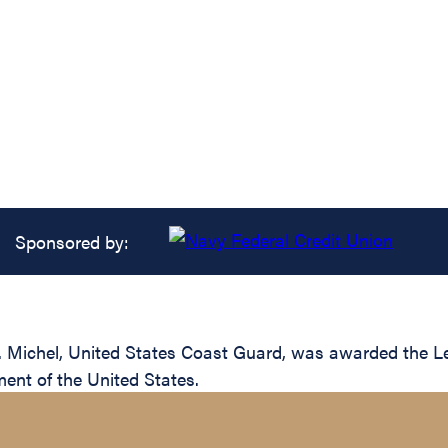
Sponsored by:
Michel, United States Coast Guard, was awarded the Legi
ent of the United States.