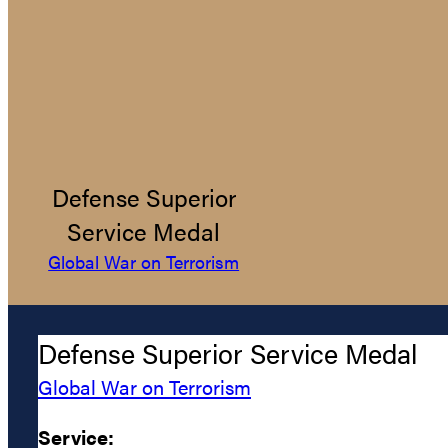
Defense Superior
Service Medal
Global War on Terrorism
Defense Superior Service Medal
Global War on Terrorism
Service: