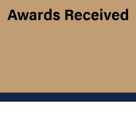
Awards Received