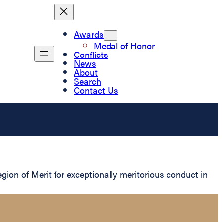
Awards
Medal of Honor
Conflicts
News
About
Search
Contact Us
on of Merit for exceptionally meritorious conduct in