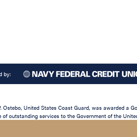
d by:
Ostebo, United States Coast Guard, was awarded a Gold 
e of outstanding services to the Government of the Unite