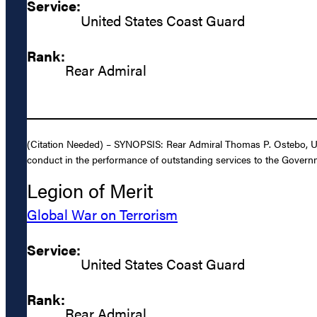
Service:
United States Coast Guard
Rank:
Rear Admiral
(Citation Needed) – SYNOPSIS: Rear Admiral Thomas P. Ostebo, Unit
conduct in the performance of outstanding services to the Governm
Legion of Merit
Global War on Terrorism
Service:
United States Coast Guard
Rank:
Rear Admiral