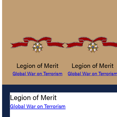
Legion of Merit
Legion of Merit
Global War on Terrorism
Global War on Terroris
Legion of Merit
Global War on Terrorism