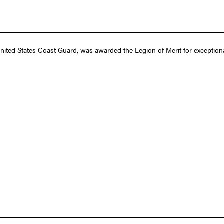
ted States Coast Guard, was awarded the Legion of Merit for exceptiona