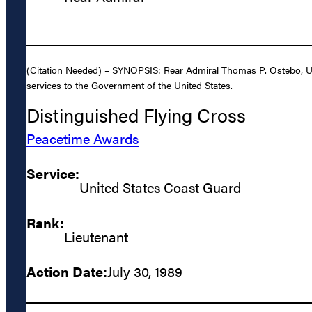
(Citation Needed) – SYNOPSIS: Rear Admiral Thomas P. Ostebo, Uni
services to the Government of the United States.
Distinguished Flying Cross
Peacetime Awards
Service:
United States Coast Guard
Rank:
Lieutenant
Action Date:
July 30, 1989