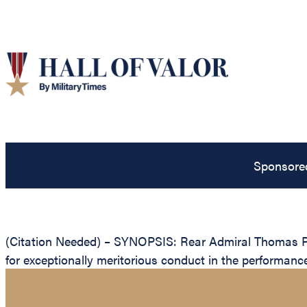
Sponsore
(Citation Needed) – SYNOPSIS: Rear Admiral Thomas P. 
for exceptionally meritorious conduct in the performanc