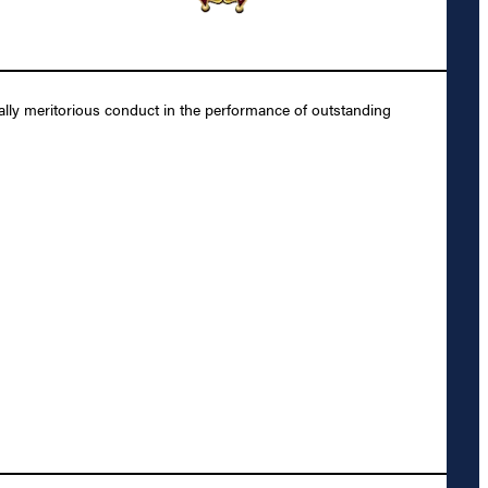
lly meritorious conduct in the performance of outstanding