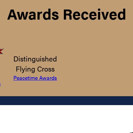
Awards Received
Distinguished
Flying Cross
Peacetime Awards
m