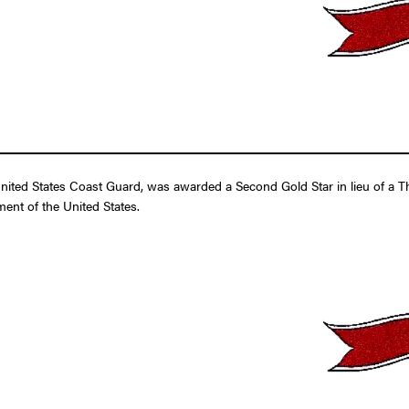
ed States Coast Guard, was awarded a Second Gold Star in lieu of a Thir
ent of the United States.