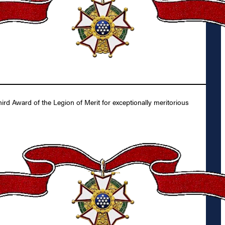
d Award of the Legion of Merit for exceptionally meritorious