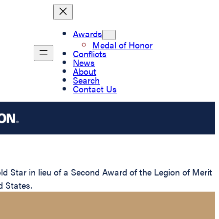
Awards
Medal of Honor
Conflicts
News
About
Search
Contact Us
Star in lieu of a Second Award of the Legion of Merit
d States.