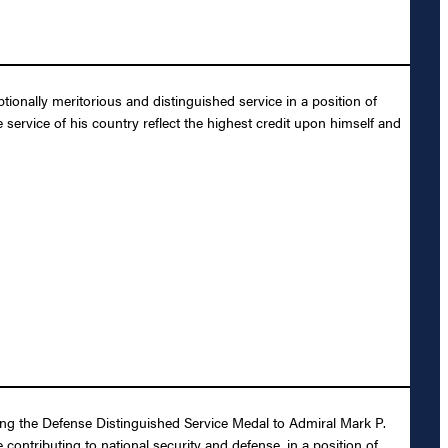
onally meritorious and distinguished service in a position of
 service of his country reflect the highest credit upon himself and
ding the Defense Distinguished Service Medal to Admiral Mark P.
contributing to national security and defense, in a position of