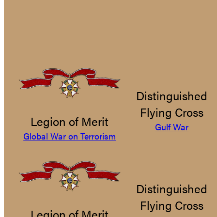
Distinguished
Flying Cross
Legion of Merit
Gulf War
Global War on Terrorism
Distinguished
Flying Cross
Legion of Merit