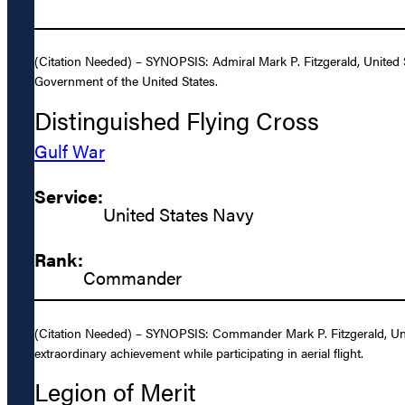
(Citation Needed) – SYNOPSIS: Admiral Mark P. Fitzgerald, United 
Government of the United States.
Distinguished Flying Cross
Gulf War
Service:
United States Navy
Rank:
Commander
(Citation Needed) – SYNOPSIS: Commander Mark P. Fitzgerald, Unit
extraordinary achievement while participating in aerial flight.
Legion of Merit