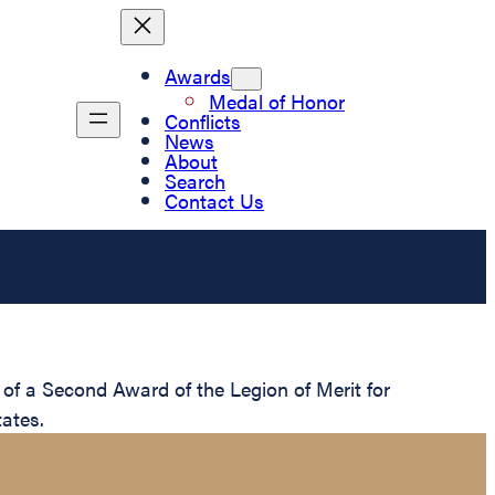
Awards
Medal of Honor
Conflicts
News
About
Search
Contact Us
of a Second Award of the Legion of Merit for
ates.