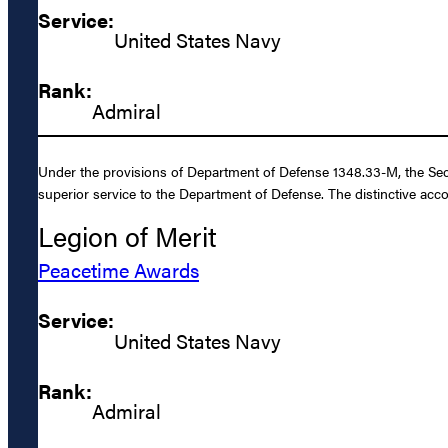
Service:
United States Navy
Rank:
Admiral
Under the provisions of Department of Defense 1348.33-M, the Secr
superior service to the Department of Defense. The distinctive acc
Legion of Merit
Peacetime Awards
Service:
United States Navy
Rank:
Admiral