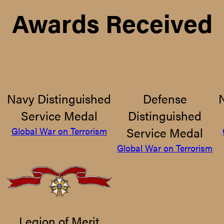
Awards Received
Navy Distinguished
Defense
Service Medal
Distinguished
Service Medal
Global War on Terrorism
Global War on Terrorism
Legion of Merit