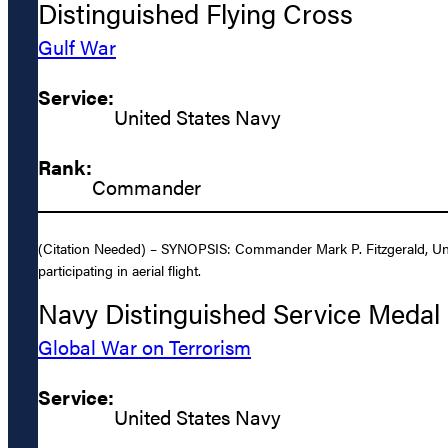
Distinguished Flying Cross
Gulf War
Service:
United States Navy
Rank:
Commander
(Citation Needed) – SYNOPSIS: Commander Mark P. Fitzgerald, Uni
participating in aerial flight.
Navy Distinguished Service Medal
Global War on Terrorism
Service:
United States Navy