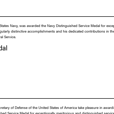
tates Navy, was awarded the Navy Distinguished Service Medal for excepti
gularly distinctive accomplishments and his dedicated contributions in the
al Service.
dal
ecretary of Defense of the United States of America take pleasure in awar
ed Service Medal for exceptionally meritorious and distinguished service 