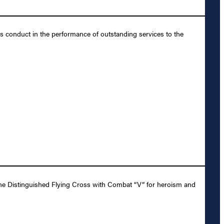
us conduct in the performance of outstanding services to the
the Distinguished Flying Cross with Combat “V” for heroism and