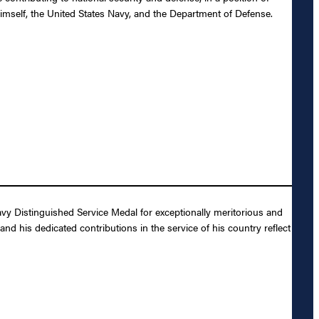
himself, the United States Navy, and the Department of Defense.
vy Distinguished Service Medal for exceptionally meritorious and
and his dedicated contributions in the service of his country reflect