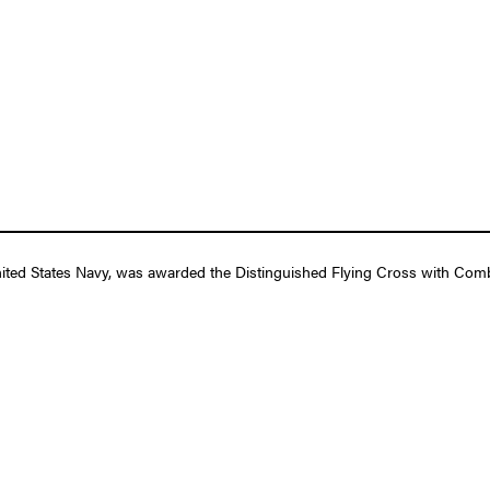
ted States Navy, was awarded the Distinguished Flying Cross with Comb