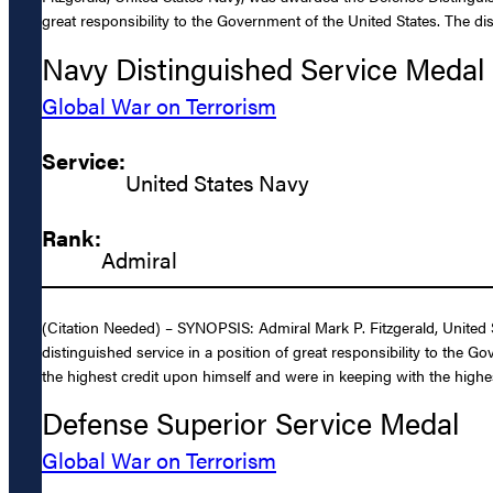
great responsibility to the Government of the United States. The di
Navy Distinguished Service Medal
Global War on Terrorism
Service:
United States Navy
Rank:
Admiral
(Citation Needed) – SYNOPSIS: Admiral Mark P. Fitzgerald, United 
distinguished service in a position of great responsibility to the G
the highest credit upon himself and were in keeping with the highes
Defense Superior Service Medal
Global War on Terrorism