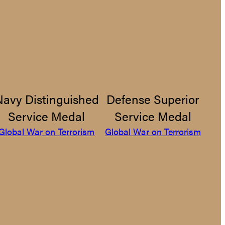
Navy Distinguished
Defense Superior
Service Medal
Service Medal
Global War on Terrorism
Global War on Terrorism