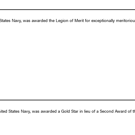
States Navy, was awarded the Legion of Merit for exceptionally meritorio
ed States Navy, was awarded a Gold Star in lieu of a Second Award of 