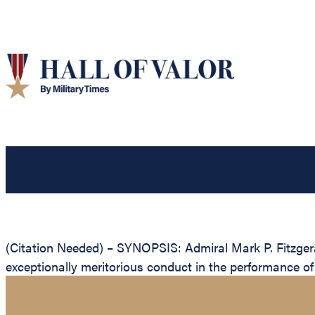
(Citation Needed) – SYNOPSIS: Admiral Mark P. Fitzgera
exceptionally meritorious conduct in the performance of