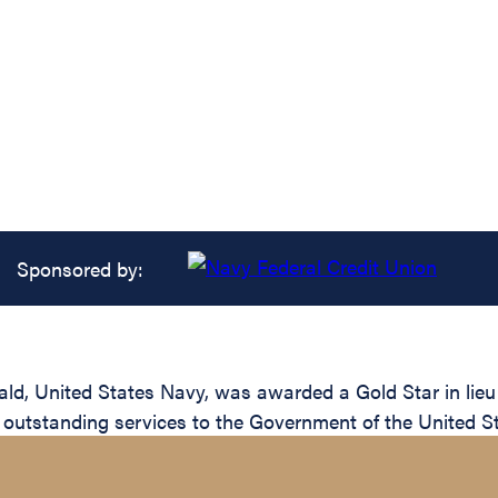
Sponsored by:
ld, United States Navy, was awarded a Gold Star in lieu 
 outstanding services to the Government of the United St