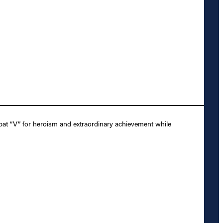
at “V” for heroism and extraordinary achievement while