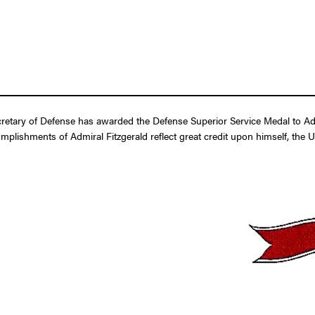
etary of Defense has awarded the Defense Superior Service Medal to Admir
omplishments of Admiral Fitzgerald reflect great credit upon himself, the