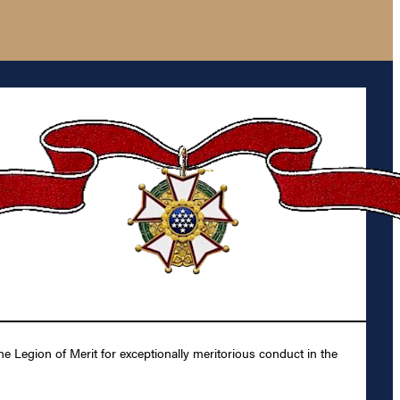
e Legion of Merit for exceptionally meritorious conduct in the