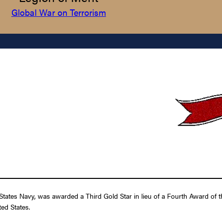
Global War on Terrorism
tates Navy, was awarded a Third Gold Star in lieu of a Fourth Award of th
ed States.