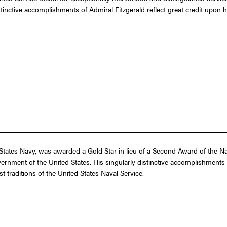
stinctive accomplishments of Admiral Fitzgerald reflect great credit upon 
States Navy, was awarded a Gold Star in lieu of a Second Award of the Na
overnment of the United States. His singularly distinctive accomplishments 
t traditions of the United States Naval Service.