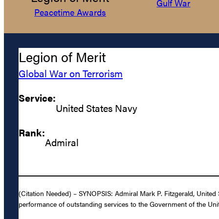
Gulf War
Peacetime Awards
Legion of Merit
Global War on Terrorism
Service:
United States Navy
Rank:
Admiral
(Citation Needed) – SYNOPSIS: Admiral Mark P. Fitzgerald, United S
performance of outstanding services to the Government of the Unit