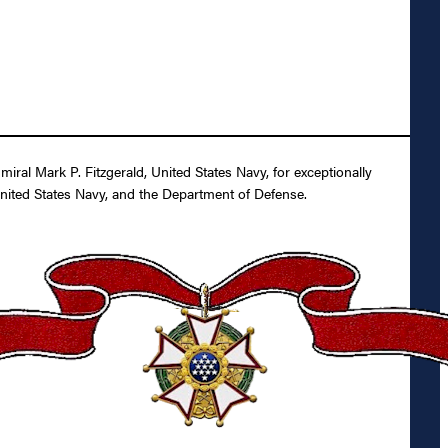
al Mark P. Fitzgerald, United States Navy, for exceptionally
 United States Navy, and the Department of Defense.