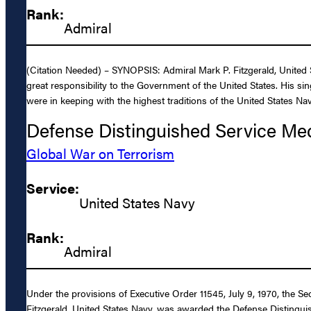
Rank:
Admiral
(Citation Needed) – SYNOPSIS: Admiral Mark P. Fitzgerald, United S
great responsibility to the Government of the United States. His sin
were in keeping with the highest traditions of the United States Nav
Defense Distinguished Service Me
Global War on Terrorism
Service:
United States Navy
Rank:
Admiral
Under the provisions of Executive Order 11545, July 9, 1970, the S
Fitzgerald, United States Navy, was awarded the Defense Distinguish