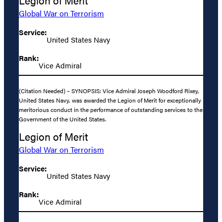
Legion of Merit
Global War on Terrorism
Service:
United States Navy
Rank:
Vice Admiral
(Citation Needed) – SYNOPSIS: Vice Admiral Joseph Woodford Rixey,
United States Navy, was awarded the Legion of Merit for exceptionally
meritorious conduct in the performance of outstanding services to the
Government of the United States.
Legion of Merit
Global War on Terrorism
Service:
United States Navy
Rank:
Vice Admiral