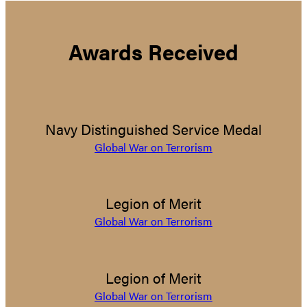
Awards Received
Navy Distinguished Service Medal
Global War on Terrorism
Legion of Merit
Global War on Terrorism
Legion of Merit
Global War on Terrorism