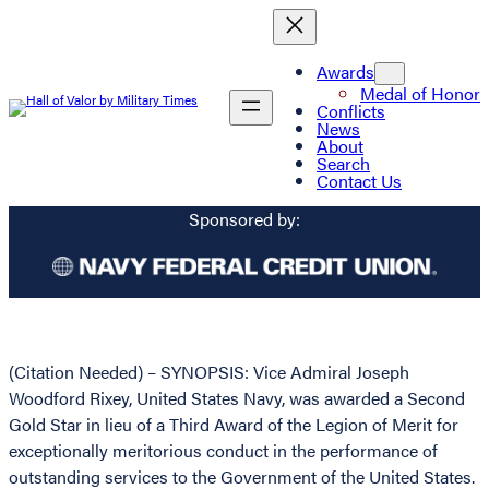
Awards
Medal of Honor
Conflicts
News
About
Search
Contact Us
Sponsored by:
(Citation Needed) – SYNOPSIS: Vice Admiral Joseph
Woodford Rixey, United States Navy, was awarded a Second
Gold Star in lieu of a Third Award of the Legion of Merit for
exceptionally meritorious conduct in the performance of
outstanding services to the Government of the United States.