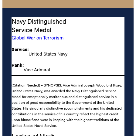
Navy Distinguished
Service Medal
Global War on Terrorism
Service:
United States Navy
Rank:
Vice Admiral
(Citation Needed) – SYNOPSIS: Vice Admiral Joseph Woodford Rixey,
United States Navy, was awarded the Navy Distinguished Service
Medal for exceptionally meritorious and distinguished service in a
position of great responsibility to the Government of the United
States. His singularly distinctive accomplishments and his dedicated
contributions in the service of his country reflect the highest credit
upon himself and were in keeping with the highest traditions of the
United States Naval Service.