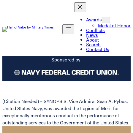
Awards
Medal of Honor
Conflicts
News
About
Search
Contact Us
Sponsored by:
(Citation Needed) – SYNOPSIS: Vice Admiral Sean A. Pybus,
United States Navy, was awarded the Legion of Merit for
exceptionally meritorious conduct in the performance of
outstanding services to the Government of the United States.