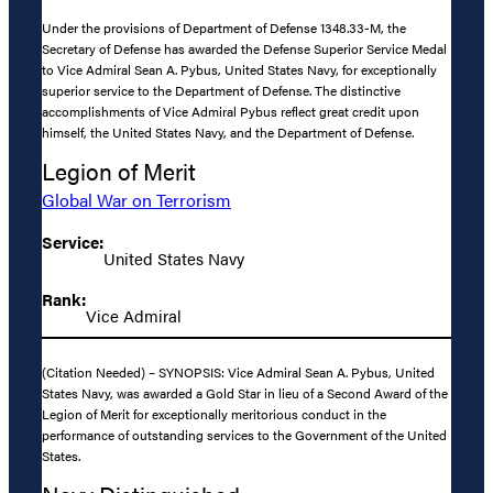
Under the provisions of Department of Defense 1348.33-M, the
Secretary of Defense has awarded the Defense Superior Service Medal
to Vice Admiral Sean A. Pybus, United States Navy, for exceptionally
superior service to the Department of Defense. The distinctive
accomplishments of Vice Admiral Pybus reflect great credit upon
himself, the United States Navy, and the Department of Defense.
Legion of Merit
Global War on Terrorism
Service:
United States Navy
Rank:
Vice Admiral
(Citation Needed) – SYNOPSIS: Vice Admiral Sean A. Pybus, United
States Navy, was awarded a Gold Star in lieu of a Second Award of the
Legion of Merit for exceptionally meritorious conduct in the
performance of outstanding services to the Government of the United
States.