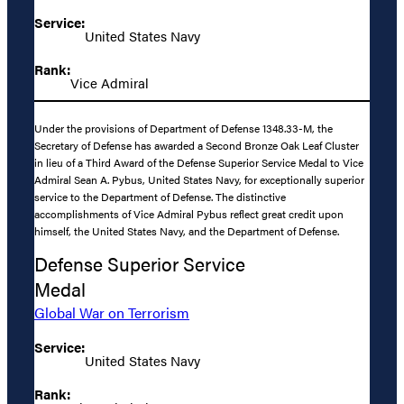
Service:
United States Navy
Rank:
Vice Admiral
Under the provisions of Department of Defense 1348.33-M, the
Secretary of Defense has awarded a Second Bronze Oak Leaf Cluster
in lieu of a Third Award of the Defense Superior Service Medal to Vice
Admiral Sean A. Pybus, United States Navy, for exceptionally superior
service to the Department of Defense. The distinctive
accomplishments of Vice Admiral Pybus reflect great credit upon
himself, the United States Navy, and the Department of Defense.
Defense Superior Service
Medal
Global War on Terrorism
Service:
United States Navy
Rank: