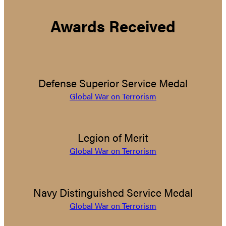
Awards Received
Defense Superior Service Medal
Global War on Terrorism
Legion of Merit
Global War on Terrorism
Navy Distinguished Service Medal
Global War on Terrorism