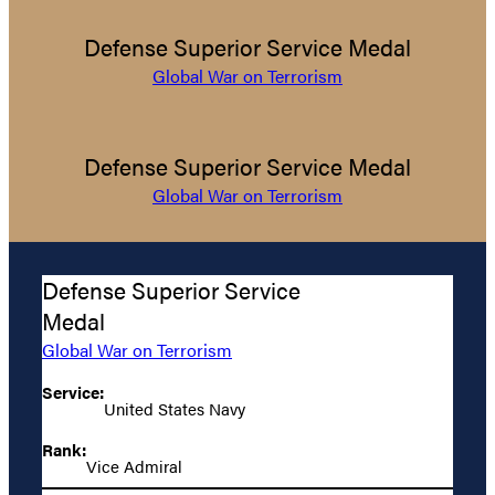
Defense Superior Service Medal
Global War on Terrorism
Defense Superior Service Medal
Global War on Terrorism
Defense Superior Service
Medal
Global War on Terrorism
Service:
United States Navy
Rank:
Vice Admiral