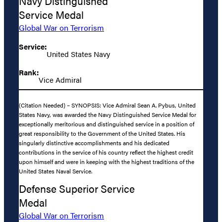
Navy Distinguished
Service Medal
Global War on Terrorism
Service:
United States Navy
Rank:
Vice Admiral
(Citation Needed) – SYNOPSIS: Vice Admiral Sean A. Pybus, United
States Navy, was awarded the Navy Distinguished Service Medal for
exceptionally meritorious and distinguished service in a position of
great responsibility to the Government of the United States. His
singularly distinctive accomplishments and his dedicated
contributions in the service of his country reflect the highest credit
upon himself and were in keeping with the highest traditions of the
United States Naval Service.
Defense Superior Service
Medal
Global War on Terrorism