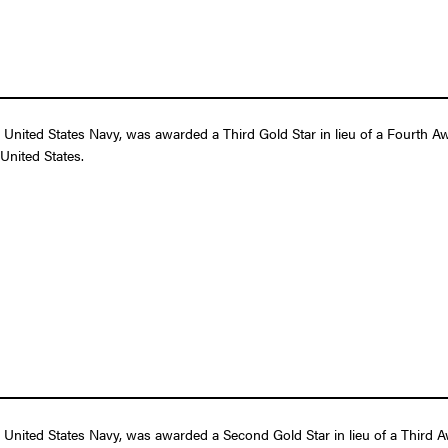
nited States Navy, was awarded a Third Gold Star in lieu of a Fourth Awa
United States.
United States Navy, was awarded a Second Gold Star in lieu of a Third Awa