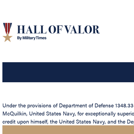
Under the provisions of Department of Defense 1348.33
McQuilkin, United States Navy, for exceptionally superi
credit upon himself, the United States Navy, and the D