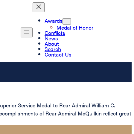
Awards
Medal of Honor
Conflicts
News
About
Search
Contact Us
perior Service Medal to Rear Admiral William C.
 accomplishments of Rear Admiral McQuilkin reflect great