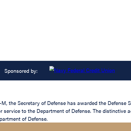
Sponsored by:
-M, the Secretary of Defense has awarded the Defense Su
or service to the Department of Defense. The distinctive
epartment of Defense.