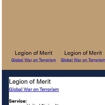
Legion of Merit
Legion of Merit
Global War on Terrorism
Global War on Terroris
Legion of Merit
Global War on Terrorism
Service: