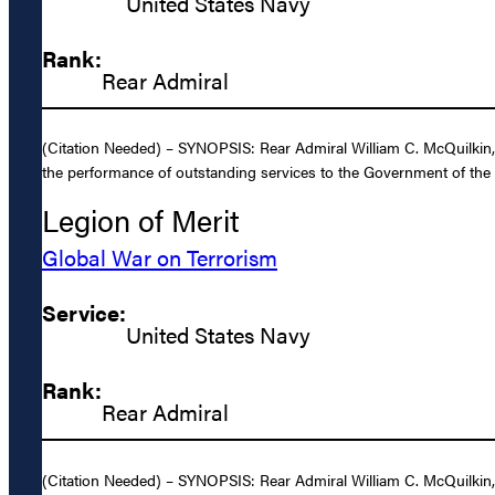
United States Navy
Rank:
Rear Admiral
(Citation Needed) – SYNOPSIS: Rear Admiral William C. McQuilkin, U
the performance of outstanding services to the Government of the 
Legion of Merit
Global War on Terrorism
Service:
United States Navy
Rank:
Rear Admiral
(Citation Needed) – SYNOPSIS: Rear Admiral William C. McQuilkin, 