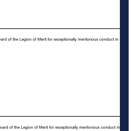
rd of the Legion of Merit for exceptionally meritorious conduct in
rd of the Legion of Merit for exceptionally meritorious conduct in