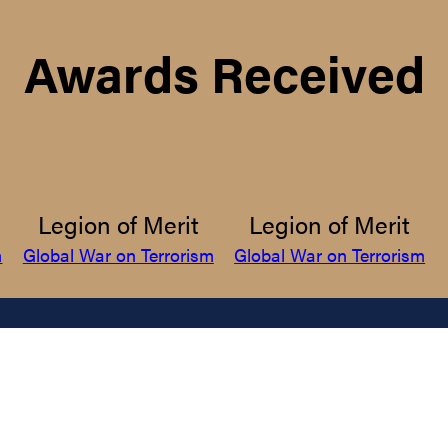
Awards Received
Legion of Merit
Legion of Merit
m
Global War on Terrorism
Global War on Terrorism