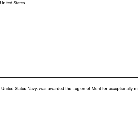
United States.
United States Navy, was awarded the Legion of Merit for exceptionally me