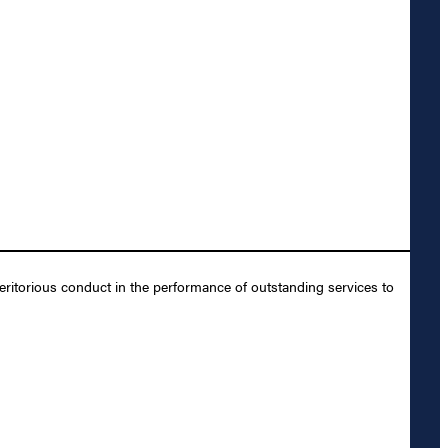
ritorious conduct in the performance of outstanding services to