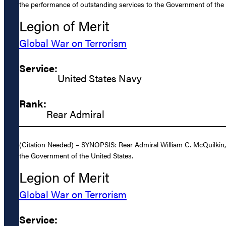
the performance of outstanding services to the Government of the 
Legion of Merit
Global War on Terrorism
Service:
United States Navy
Rank:
Rear Admiral
(Citation Needed) – SYNOPSIS: Rear Admiral William C. McQuilkin, 
the Government of the United States.
Legion of Merit
Global War on Terrorism
Service: