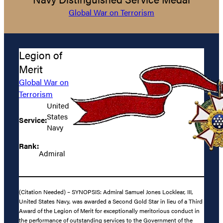
Global War on Terrorism
Legion of
Merit
Global War on
Terrorism
United
States
Service:
Navy
Rank:
Admiral
(Citation Needed) – SYNOPSIS: Admiral Samuel Jones Locklear, III,
United States Navy, was awarded a Second Gold Star in lieu of a Third
Award of the Legion of Merit for exceptionally meritorious conduct in
the performance of outstanding services to the Government of the