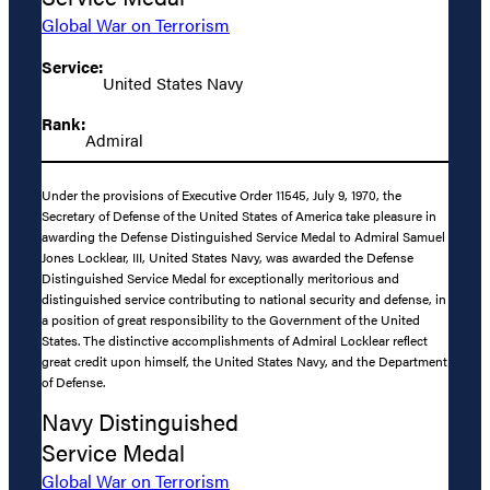
Global War on Terrorism
Service:
United States Navy
Rank:
Admiral
Under the provisions of Executive Order 11545, July 9, 1970, the
Secretary of Defense of the United States of America take pleasure in
awarding the Defense Distinguished Service Medal to Admiral Samuel
Jones Locklear, III, United States Navy, was awarded the Defense
Distinguished Service Medal for exceptionally meritorious and
distinguished service contributing to national security and defense, in
a position of great responsibility to the Government of the United
States. The distinctive accomplishments of Admiral Locklear reflect
great credit upon himself, the United States Navy, and the Department
of Defense.
Navy Distinguished
Service Medal
Global War on Terrorism