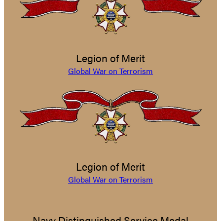
Legion of Merit
Global War on Terrorism
Legion of Merit
Global War on Terrorism
Navy Distinguished Service Medal