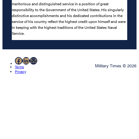
meritorious and distinguished service in a position of great
responsibility to the Government of the United States. His singularly
distinctive accomplishments and his dedicated contributions in the
service of his country reflect the highest credit upon himself and were
in keeping with the highest traditions of the United States Naval
Service.
Facebook
LinkedIn
Mail
Military Times © 2026
Terms
Privacy