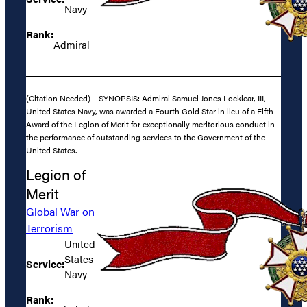
Navy
Rank:
Admiral
(Citation Needed) – SYNOPSIS: Admiral Samuel Jones Locklear, III,
United States Navy, was awarded a Fourth Gold Star in lieu of a Fifth
Award of the Legion of Merit for exceptionally meritorious conduct in
the performance of outstanding services to the Government of the
United States.
Legion of
Merit
Global War on
Terrorism
United
States
Service:
Navy
Rank: