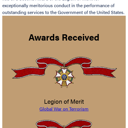
exceptionally meritorious conduct in the performance of
outstanding services to the Government of the United States.
Awards Received
Legion of Merit
Global War on Terrorism