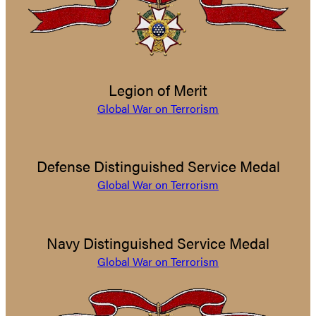
Legion of Merit
Global War on Terrorism
Defense Distinguished Service Medal
Global War on Terrorism
Navy Distinguished Service Medal
Global War on Terrorism