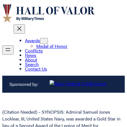
Awards
Medal of Honor
Conflicts
News
About
Search
Contact Us
Sponsored by:
(Citation Needed) – SYNOPSIS: Admiral Samuel Jones
Locklear, III, United States Navy, was awarded a Gold Star in
lieu of a Second Award of the Legion of Merit for