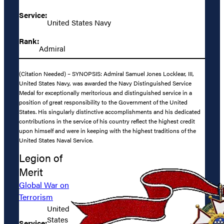
Service:
United States Navy
Rank:
Admiral
(Citation Needed) – SYNOPSIS: Admiral Samuel Jones Locklear, III,
United States Navy, was awarded the Navy Distinguished Service
Medal for exceptionally meritorious and distinguished service in a
position of great responsibility to the Government of the United
States. His singularly distinctive accomplishments and his dedicated
contributions in the service of his country reflect the highest credit
upon himself and were in keeping with the highest traditions of the
United States Naval Service.
Legion of
Merit
Global War on
Terrorism
United
States
Service: