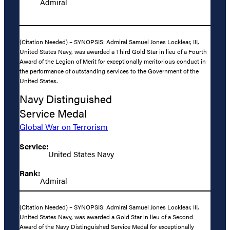
Admiral
(Citation Needed) – SYNOPSIS: Admiral Samuel Jones Locklear, III,
United States Navy, was awarded a Third Gold Star in lieu of a Fourth
Award of the Legion of Merit for exceptionally meritorious conduct in
the performance of outstanding services to the Government of the
United States.
Navy Distinguished
Service Medal
Global War on Terrorism
Service:
United States Navy
Rank:
Admiral
(Citation Needed) – SYNOPSIS: Admiral Samuel Jones Locklear, III,
United States Navy, was awarded a Gold Star in lieu of a Second
Award of the Navy Distinguished Service Medal for exceptionally