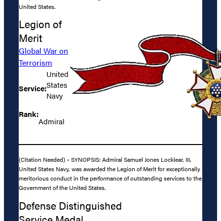
United States.
Legion of
Merit
Global War on
Terrorism
United
States
Service:
Navy
Rank:
Admiral
(Citation Needed) – SYNOPSIS: Admiral Samuel Jones Locklear, III,
United States Navy, was awarded the Legion of Merit for exceptionally
meritorious conduct in the performance of outstanding services to the
Government of the United States.
Defense Distinguished
Service Medal