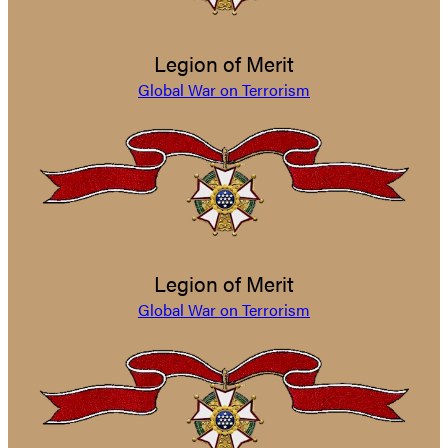
Legion of Merit
Global War on Terrorism
Legion of Merit
Global War on Terrorism