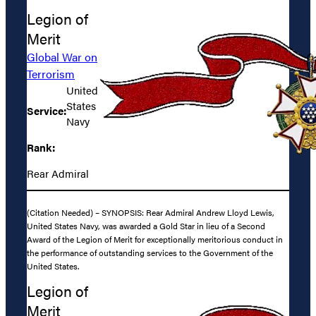
Legion of
Merit
Global War on
Terrorism
United
States
Service:
Navy
Rank:
Rear Admiral
(Citation Needed) – SYNOPSIS: Rear Admiral Andrew Lloyd Lewis,
United States Navy, was awarded a Gold Star in lieu of a Second
Award of the Legion of Merit for exceptionally meritorious conduct in
the performance of outstanding services to the Government of the
United States.
Legion of
Merit