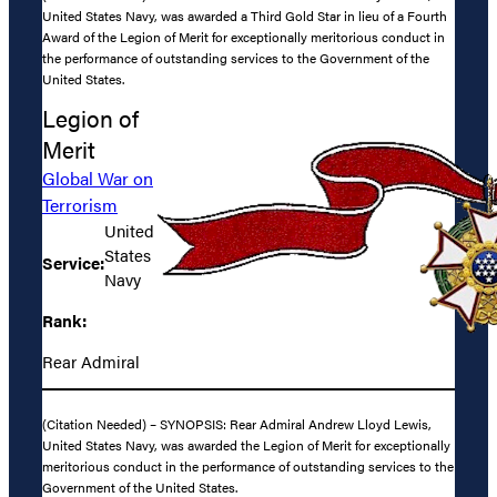
United States Navy, was awarded a Third Gold Star in lieu of a Fourth
Award of the Legion of Merit for exceptionally meritorious conduct in
the performance of outstanding services to the Government of the
United States.
Legion of
Merit
Global War on
Terrorism
United
States
Service:
Navy
Rank:
Rear Admiral
(Citation Needed) – SYNOPSIS: Rear Admiral Andrew Lloyd Lewis,
United States Navy, was awarded the Legion of Merit for exceptionally
meritorious conduct in the performance of outstanding services to the
Government of the United States.