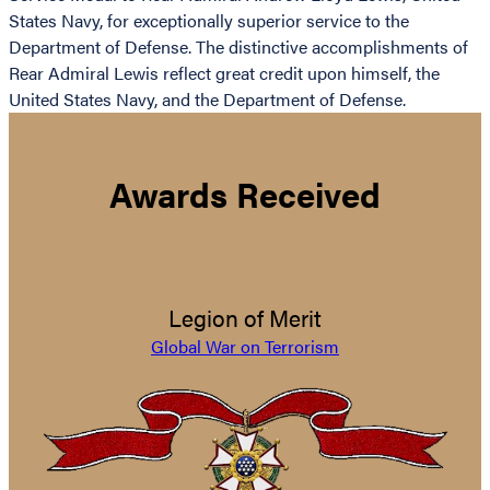
States Navy, for exceptionally superior service to the
Department of Defense. The distinctive accomplishments of
Rear Admiral Lewis reflect great credit upon himself, the
United States Navy, and the Department of Defense.
Awards Received
Legion of Merit
Global War on Terrorism