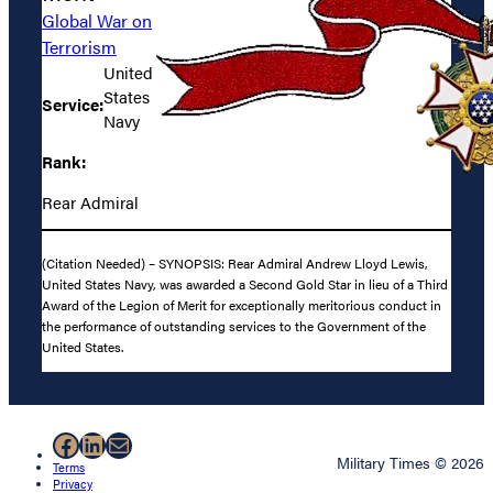
Global War on
Terrorism
United
States
Service:
Navy
Rank:
Rear Admiral
(Citation Needed) – SYNOPSIS: Rear Admiral Andrew Lloyd Lewis,
United States Navy, was awarded a Second Gold Star in lieu of a Third
Award of the Legion of Merit for exceptionally meritorious conduct in
the performance of outstanding services to the Government of the
United States.
Facebook
LinkedIn
Mail
Military Times © 2026
Terms
Privacy