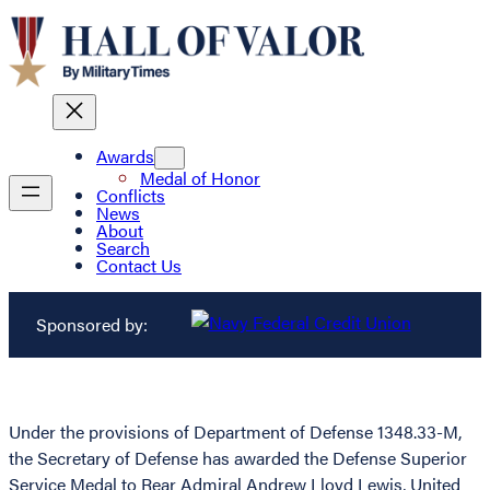
Awards
Medal of Honor
Conflicts
News
About
Search
Contact Us
Sponsored by:
Under the provisions of Department of Defense 1348.33-M,
the Secretary of Defense has awarded the Defense Superior
Service Medal to Rear Admiral Andrew Lloyd Lewis, United