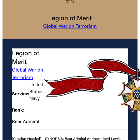
Legion of Merit
Global War on Terrorism
Legion of
Merit
Global War on
Terrorism
United
States
Service:
Navy
Rank:
Rear Admiral
(Citation Needed) – SYNOPSIS: Rear Admiral Andrew Lloyd Lewis,