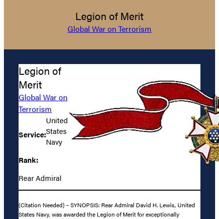
Legion of Merit
Global War on Terrorism
Legion of
Merit
Global War on
Terrorism
United
States
Service:
Navy
Rank:
Rear Admiral
(Citation Needed) – SYNOPSIS: Rear Admiral David H. Lewis, United
States Navy, was awarded the Legion of Merit for exceptionally