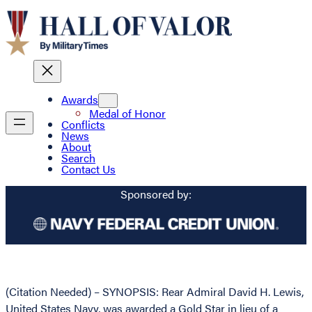
Awards
Medal of Honor
Conflicts
News
About
Search
Contact Us
Sponsored by:
(Citation Needed) – SYNOPSIS: Rear Admiral David H. Lewis,
United States Navy, was awarded a Gold Star in lieu of a