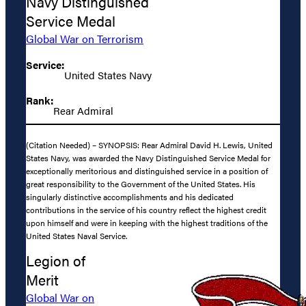
Navy Distinguished
Service Medal
Global War on Terrorism
Service:
United States Navy
Rank:
Rear Admiral
(Citation Needed) – SYNOPSIS: Rear Admiral David H. Lewis, United
States Navy, was awarded the Navy Distinguished Service Medal for
exceptionally meritorious and distinguished service in a position of
great responsibility to the Government of the United States. His
singularly distinctive accomplishments and his dedicated
contributions in the service of his country reflect the highest credit
upon himself and were in keeping with the highest traditions of the
United States Naval Service.
Legion of
Merit
Global War on