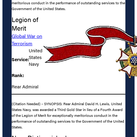
meritorious conduct in the performance of outstanding services to the
Government of the United States.
Legion of
Merit
Global War on
Terrorism
United
States
Service:
Navy
Rank:
Rear Admiral
(Citation Needed) – SYNOPSIS: Rear Admiral David H. Lewis, United
States Navy, was awarded a Third Gold Star in lieu of a Fourth Award
of the Legion of Merit for exceptionally meritorious conduct in the
performance of outstanding services to the Government of the United
States.