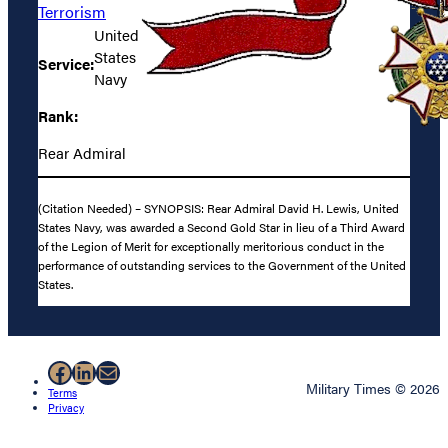
Terrorism
United
States
Service:
Navy
Rank:
Rear Admiral
(Citation Needed) – SYNOPSIS: Rear Admiral David H. Lewis, United
States Navy, was awarded a Second Gold Star in lieu of a Third Award
of the Legion of Merit for exceptionally meritorious conduct in the
performance of outstanding services to the Government of the United
States.
Facebook
LinkedIn
Mail
Military Times © 2026
Terms
Privacy