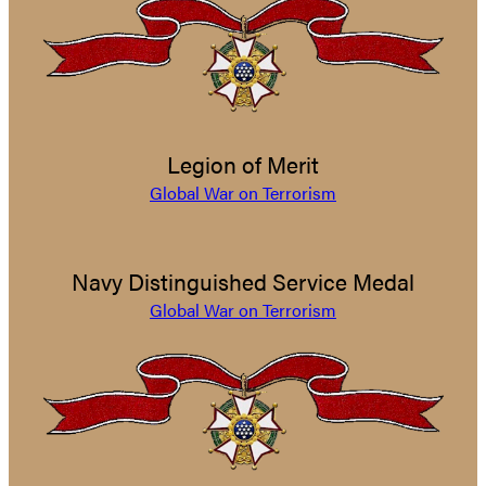
Legion of Merit
Global War on Terrorism
Navy Distinguished Service Medal
Global War on Terrorism