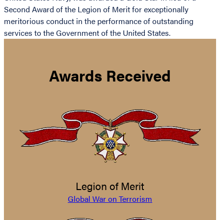
Second Award of the Legion of Merit for exceptionally
meritorious conduct in the performance of outstanding
services to the Government of the United States.
Awards Received
Legion of Merit
Global War on Terrorism