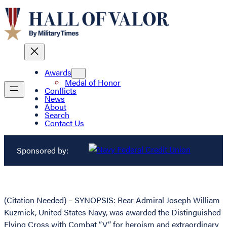
Awards
Medal of Honor
Conflicts
News
About
Search
Contact Us
Sponsored by:
(Citation Needed) – SYNOPSIS: Rear Admiral Joseph William
Kuzmick, United States Navy, was awarded the Distinguished
Flying Cross with Combat “V” for heroism and extraordinary