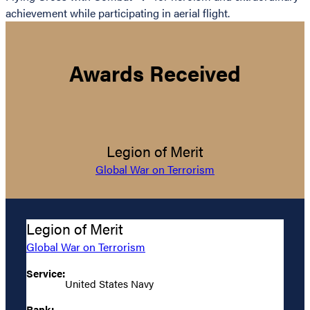
achievement while participating in aerial flight.
Awards Received
Legion of Merit
Global War on Terrorism
Legion of Merit
Global War on Terrorism
Service:
United States Navy
Rank: