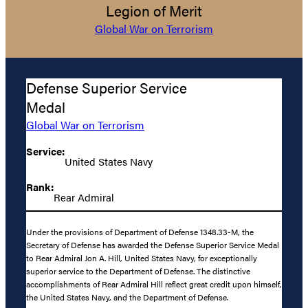
Legion of Merit
Global War on Terrorism
Defense Superior Service
Medal
Global War on Terrorism
Service:
United States Navy
Rank:
Rear Admiral
Under the provisions of Department of Defense 1348.33-M, the
Secretary of Defense has awarded the Defense Superior Service Medal
to Rear Admiral Jon A. Hill, United States Navy, for exceptionally
superior service to the Department of Defense. The distinctive
accomplishments of Rear Admiral Hill reflect great credit upon himself,
the United States Navy, and the Department of Defense.