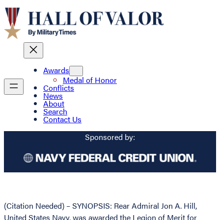
Awards
Medal of Honor
Conflicts
News
About
Search
Contact Us
Sponsored by:
(Citation Needed) – SYNOPSIS: Rear Admiral Jon A. Hill,
United States Navy, was awarded the Legion of Merit for