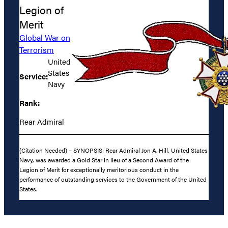
Legion of
Merit
Global War on
Terrorism
United
States
Service:
Navy
Rank:
Rear Admiral
(Citation Needed) – SYNOPSIS: Rear Admiral Jon A. Hill, United States
Navy, was awarded a Gold Star in lieu of a Second Award of the
Legion of Merit for exceptionally meritorious conduct in the
performance of outstanding services to the Government of the United
States.