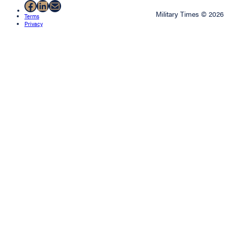
Facebook
LinkedIn
Mail
Military Times © 2026
Terms
Privacy