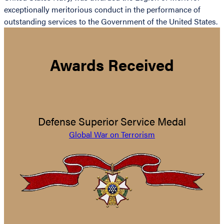
exceptionally meritorious conduct in the performance of
outstanding services to the Government of the United States.
Awards Received
Defense Superior Service Medal
Global War on Terrorism