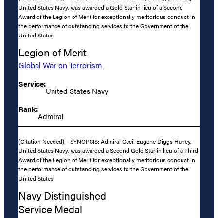
United States Navy, was awarded a Gold Star in lieu of a Second
Award of the Legion of Merit for exceptionally meritorious conduct in
the performance of outstanding services to the Government of the
United States.
Legion of Merit
Global War on Terrorism
Service:
United States Navy
Rank:
Admiral
(Citation Needed) – SYNOPSIS: Admiral Cecil Eugene Diggs Haney,
United States Navy, was awarded a Second Gold Star in lieu of a Third
Award of the Legion of Merit for exceptionally meritorious conduct in
the performance of outstanding services to the Government of the
United States.
Navy Distinguished
Service Medal