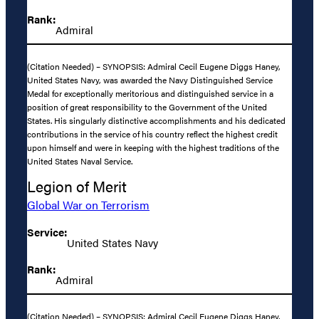
Rank:
Admiral
(Citation Needed) – SYNOPSIS: Admiral Cecil Eugene Diggs Haney,
United States Navy, was awarded the Navy Distinguished Service
Medal for exceptionally meritorious and distinguished service in a
position of great responsibility to the Government of the United
States. His singularly distinctive accomplishments and his dedicated
contributions in the service of his country reflect the highest credit
upon himself and were in keeping with the highest traditions of the
United States Naval Service.
Legion of Merit
Global War on Terrorism
Service:
United States Navy
Rank:
Admiral
(Citation Needed) – SYNOPSIS: Admiral Cecil Eugene Diggs Haney,