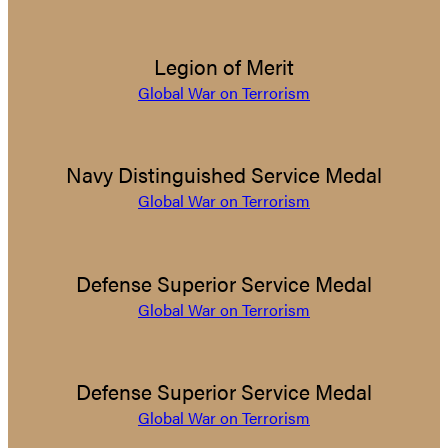
Legion of Merit
Global War on Terrorism
Navy Distinguished Service Medal
Global War on Terrorism
Defense Superior Service Medal
Global War on Terrorism
Defense Superior Service Medal
Global War on Terrorism