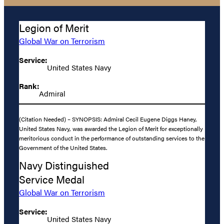
Legion of Merit
Global War on Terrorism
Service:
United States Navy
Rank:
Admiral
(Citation Needed) – SYNOPSIS: Admiral Cecil Eugene Diggs Haney,
United States Navy, was awarded the Legion of Merit for exceptionally
meritorious conduct in the performance of outstanding services to the
Government of the United States.
Navy Distinguished
Service Medal
Global War on Terrorism
Service:
United States Navy