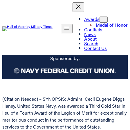
Awards
Medal of Honor
Conflicts
News
About
Search
Contact Us
Sponsored by:
(Citation Needed) – SYNOPSIS: Admiral Cecil Eugene Diggs
Haney, United States Navy, was awarded a Third Gold Star in
lieu of a Fourth Award of the Legion of Merit for exceptionally
meritorious conduct in the performance of outstanding
services to the Government of the United States.