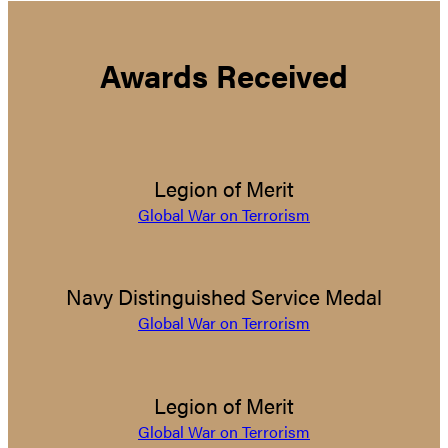
Awards Received
Legion of Merit
Global War on Terrorism
Navy Distinguished Service Medal
Global War on Terrorism
Legion of Merit
Global War on Terrorism