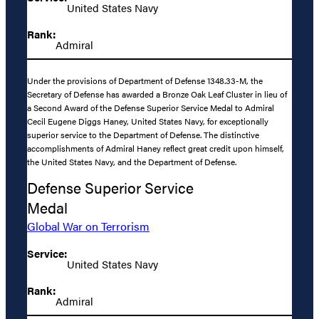
United States Navy
Rank:
Admiral
Under the provisions of Department of Defense 1348.33-M, the
Secretary of Defense has awarded a Bronze Oak Leaf Cluster in lieu of
a Second Award of the Defense Superior Service Medal to Admiral
Cecil Eugene Diggs Haney, United States Navy, for exceptionally
superior service to the Department of Defense. The distinctive
accomplishments of Admiral Haney reflect great credit upon himself,
the United States Navy, and the Department of Defense.
Defense Superior Service
Medal
Global War on Terrorism
Service:
United States Navy
Rank:
Admiral