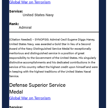
Global War on Terrorism
Service:
United States Navy
Rank:
Admiral
(Citation Needed) – SYNOPSIS: Admiral Cecil Eugene Diggs Haney,
United States Navy, was awarded a Gold Star in lieu of a Second
Award of the Navy Distinguished Service Medal for exceptionally
meritorious and distinguished service in a position of great
responsibility to the Government of the United States. His singularly
distinctive accomplishments and his dedicated contributions in the
service of his country reflect the highest credit upon himself and were
in keeping with the highest traditions of the United States Naval
Service.
Defense Superior Service
Medal
Global War on Terrorism
Service: