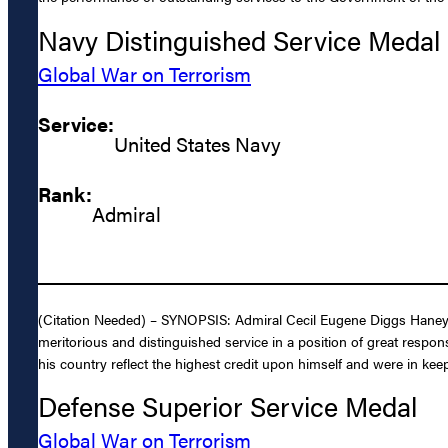
Navy Distinguished Service Medal
Global War on Terrorism
Service:
United States Navy
Rank:
Admiral
(Citation Needed) – SYNOPSIS: Admiral Cecil Eugene Diggs Haney, 
meritorious and distinguished service in a position of great respons
his country reflect the highest credit upon himself and were in keep
Defense Superior Service Medal
Global War on Terrorism