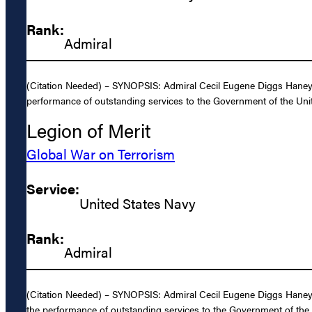
Rank:
Admiral
(Citation Needed) – SYNOPSIS: Admiral Cecil Eugene Diggs Haney, U
performance of outstanding services to the Government of the Unit
Legion of Merit
Global War on Terrorism
Service:
United States Navy
Rank:
Admiral
(Citation Needed) – SYNOPSIS: Admiral Cecil Eugene Diggs Haney, U
the performance of outstanding services to the Government of the 