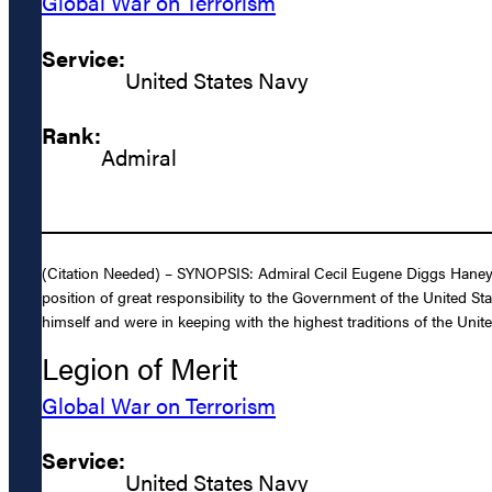
Global War on Terrorism
Service:
United States Navy
Rank:
Admiral
(Citation Needed) – SYNOPSIS: Admiral Cecil Eugene Diggs Haney, 
position of great responsibility to the Government of the United Sta
himself and were in keeping with the highest traditions of the Unite
Legion of Merit
Global War on Terrorism
Service:
United States Navy