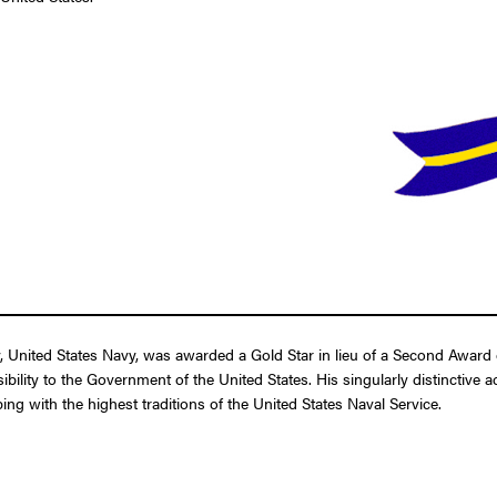
United States Navy, was awarded a Gold Star in lieu of a Second Award o
ibility to the Government of the United States. His singularly distinctive
ing with the highest traditions of the United States Naval Service.