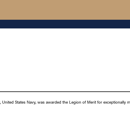
nited States Navy, was awarded the Legion of Merit for exceptionally me