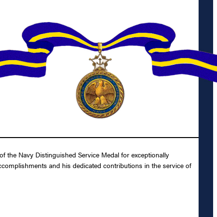
f the Navy Distinguished Service Medal for exceptionally
 accomplishments and his dedicated contributions in the service of