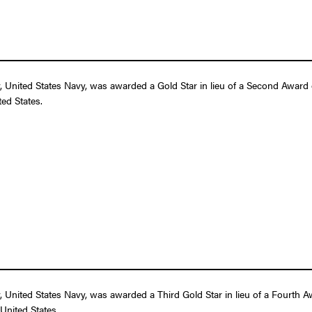
nited States Navy, was awarded a Gold Star in lieu of a Second Award of 
ed States.
nited States Navy, was awarded a Third Gold Star in lieu of a Fourth Awa
United States.