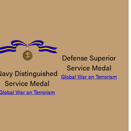
Defense Superior
Service Medal
Navy Distinguished
Global War on Terrorism
Service Medal
Global War on Terrorism