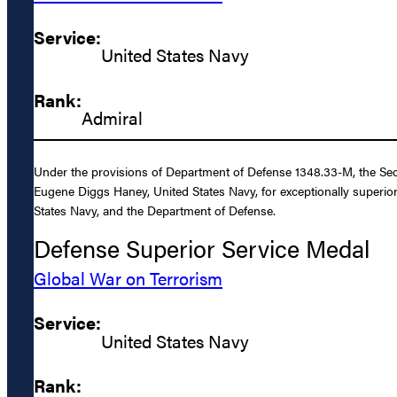
Service:
United States Navy
Rank:
Admiral
Under the provisions of Department of Defense 1348.33-M, the Sec
Eugene Diggs Haney, United States Navy, for exceptionally superior
States Navy, and the Department of Defense.
Defense Superior Service Medal
Global War on Terrorism
Service:
United States Navy
Rank: