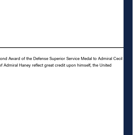
cond Award of the Defense Superior Service Medal to Admiral Cecil
 Admiral Haney reflect great credit upon himself, the United