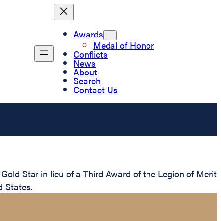
Awards
Medal of Honor
Conflicts
News
About
Search
Contact Us
d Star in lieu of a Third Award of the Legion of Merit
d States.