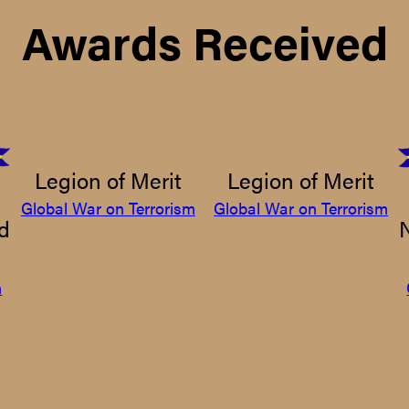
Awards Received
Legion of Merit
Legion of Merit
Global War on Terrorism
Global War on Terrorism
d
m