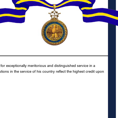
r exceptionally meritorious and distinguished service in a
ions in the service of his country reflect the highest credit upon