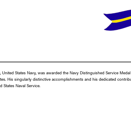
United States Navy, was awarded the Navy Distinguished Service Medal fo
tes. His singularly distinctive accomplishments and his dedicated contribut
d States Naval Service.