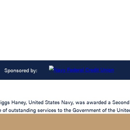
Sponsored by:
ggs Haney, United States Navy, was awarded a Second Gol
e of outstanding services to the Government of the Unite