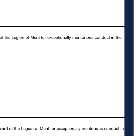
the Legion of Merit for exceptionally meritorious conduct in the
rd of the Legion of Merit for exceptionally meritorious conduct in