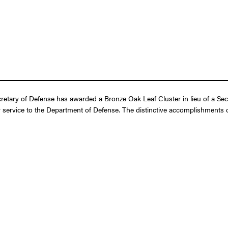
retary of Defense has awarded a Bronze Oak Leaf Cluster in lieu of a Se
 service to the Department of Defense. The distinctive accomplishments of