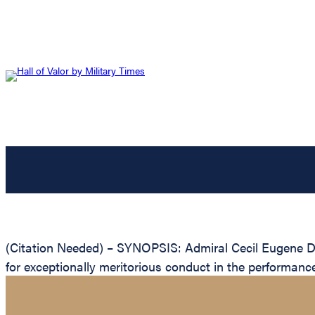
(Citation Needed) – SYNOPSIS: Admiral Cecil Eugene Di
for exceptionally meritorious conduct in the performanc