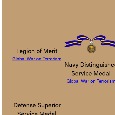
Legion of Merit
Global War on Terrorism
Navy Distinguishe
Service Medal
Global War on Terroris
Defense Superior
Service Medal