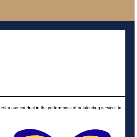
ritorious conduct in the performance of outstanding services to