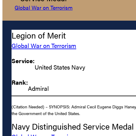
Global War on Terrorism
Legion of Merit
Global War on Terrorism
Service:
United States Navy
Rank:
Admiral
(Citation Needed) – SYNOPSIS: Admiral Cecil Eugene Diggs Haney, U
the Government of the United States.
Navy Distinguished Service Medal