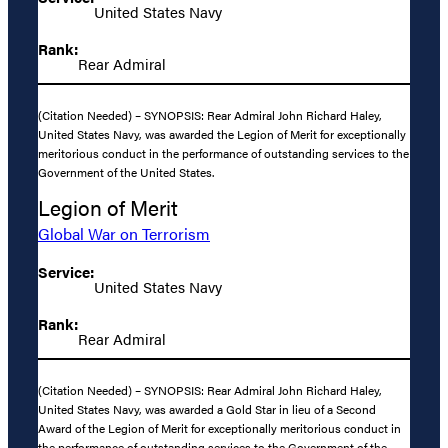
United States Navy
Rank:
Rear Admiral
(Citation Needed) – SYNOPSIS: Rear Admiral John Richard Haley,
United States Navy, was awarded the Legion of Merit for exceptionally
meritorious conduct in the performance of outstanding services to the
Government of the United States.
Legion of Merit
Global War on Terrorism
Service:
United States Navy
Rank:
Rear Admiral
(Citation Needed) – SYNOPSIS: Rear Admiral John Richard Haley,
United States Navy, was awarded a Gold Star in lieu of a Second
Award of the Legion of Merit for exceptionally meritorious conduct in
the performance of outstanding services to the Government of the