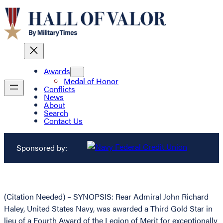
Awards
Medal of Honor
Conflicts
News
About
Search
Contact Us
Sponsored by:
(Citation Needed) – SYNOPSIS: Rear Admiral John Richard
Haley, United States Navy, was awarded a Third Gold Star in
lieu of a Fourth Award of the Legion of Merit for exceptionally