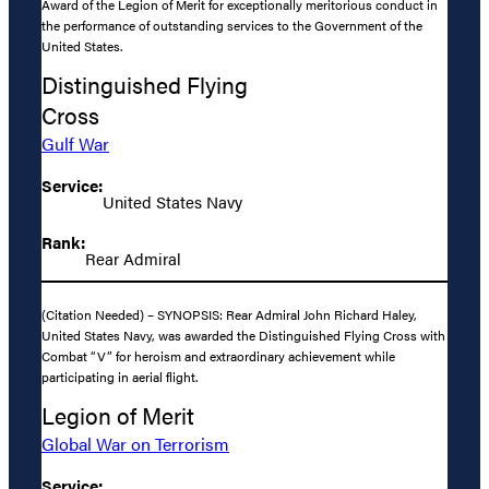
Award of the Legion of Merit for exceptionally meritorious conduct in
the performance of outstanding services to the Government of the
United States.
Distinguished Flying
Cross
Gulf War
Service:
United States Navy
Rank:
Rear Admiral
(Citation Needed) – SYNOPSIS: Rear Admiral John Richard Haley,
United States Navy, was awarded the Distinguished Flying Cross with
Combat “V” for heroism and extraordinary achievement while
participating in aerial flight.
Legion of Merit
Global War on Terrorism
Service: