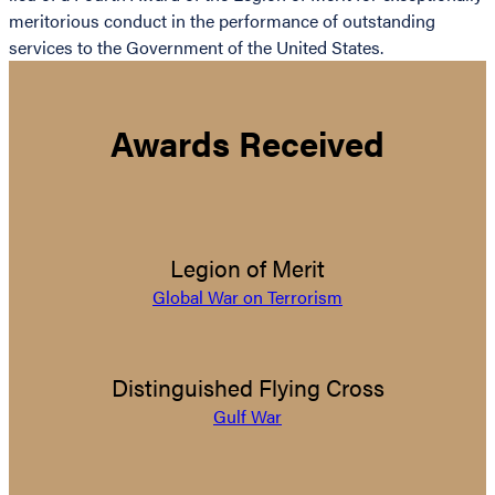
meritorious conduct in the performance of outstanding
services to the Government of the United States.
Awards Received
Legion of Merit
Global War on Terrorism
Distinguished Flying Cross
Gulf War