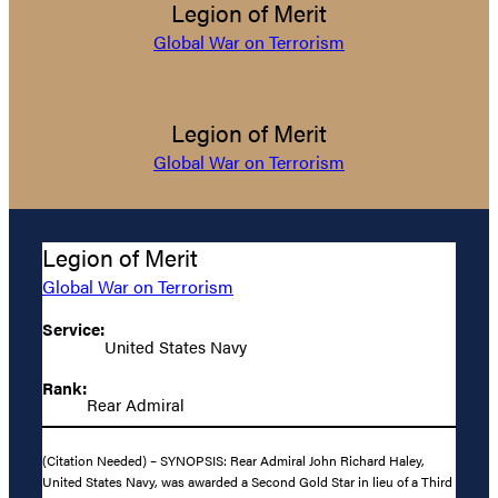
Legion of Merit
Global War on Terrorism
Legion of Merit
Global War on Terrorism
Legion of Merit
Global War on Terrorism
Service:
United States Navy
Rank:
Rear Admiral
(Citation Needed) – SYNOPSIS: Rear Admiral John Richard Haley,
United States Navy, was awarded a Second Gold Star in lieu of a Third