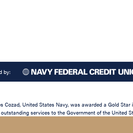
d by:
 Cozad, United States Navy, was awarded a Gold Star in 
 outstanding services to the Government of the United St