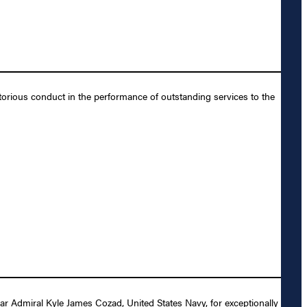
orious conduct in the performance of outstanding services to the
r Admiral Kyle James Cozad, United States Navy, for exceptionally