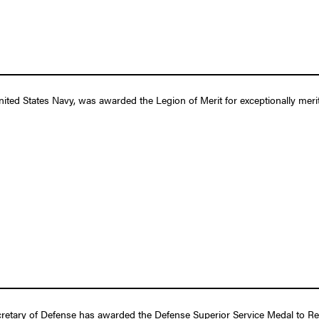
ed States Navy, was awarded the Legion of Merit for exceptionally merit
retary of Defense has awarded the Defense Superior Service Medal to Rea