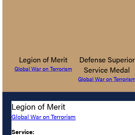
Legion of Merit
Defense Superior
Service Medal
Global War on Terrorism
Global War on Terroris
Legion of Merit
Global War on Terrorism
Service: