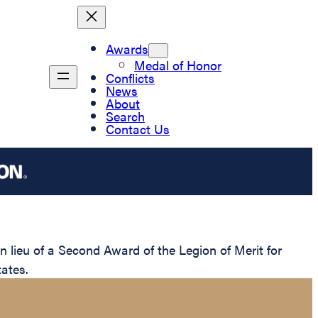
Awards
Medal of Honor
Conflicts
News
About
Search
Contact Us
lieu of a Second Award of the Legion of Merit for
ates.