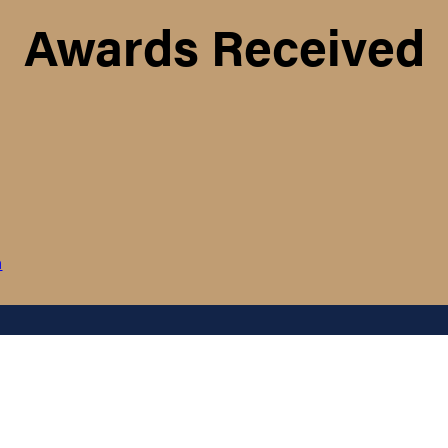
Awards Received
m