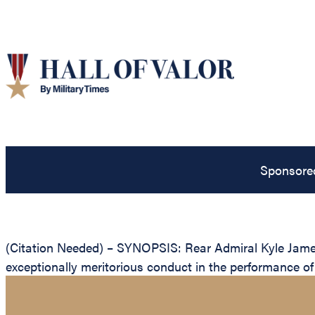
Sponsore
(Citation Needed) – SYNOPSIS: Rear Admiral Kyle James
exceptionally meritorious conduct in the performance of