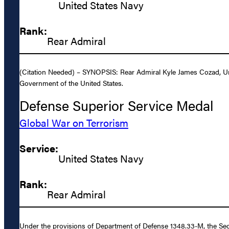
United States Navy
Rank:
Rear Admiral
(Citation Needed) – SYNOPSIS: Rear Admiral Kyle James Cozad, Unit
Government of the United States.
Defense Superior Service Medal
Global War on Terrorism
Service:
United States Navy
Rank:
Rear Admiral
Under the provisions of Department of Defense 1348.33-M, the Sec